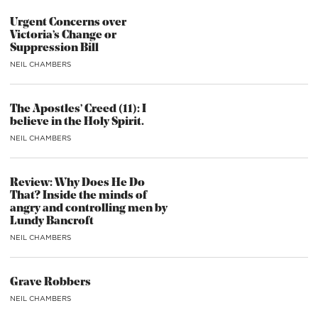
Urgent Concerns over
Victoria’s Change or
Suppression Bill
NEIL CHAMBERS
The Apostles’ Creed (11): I
believe in the Holy Spirit.
NEIL CHAMBERS
Review: Why Does He Do
That? Inside the minds of
angry and controlling men by
Lundy Bancroft
NEIL CHAMBERS
Grave Robbers
NEIL CHAMBERS