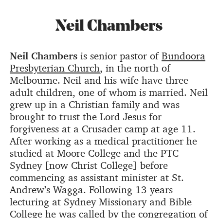
Neil Chambers
Neil Chambers
is senior pastor of
Bundoora
Presbyterian Church
, in the north of
Melbourne. Neil and his wife have three
adult children, one of whom is married. Neil
grew up in a Christian family and was
brought to trust the Lord Jesus for
forgiveness at a Crusader camp at age 11.
After working as a medical practitioner he
studied at Moore College and the PTC
Sydney [now Christ College] before
commencing as assistant minister at St.
Andrew’s Wagga. Following 13 years
lecturing at Sydney Missionary and Bible
College he was called by the congregation of