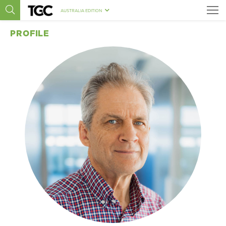
AUSTRALIA EDITION
PROFILE