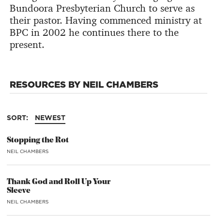
Bundoora Presbyterian Church to serve as
their pastor. Having commenced ministry at
BPC in 2002 he continues there to the
present.
RESOURCES BY NEIL CHAMBERS
SORT:
NEWEST
Stopping the Rot
NEIL CHAMBERS
Thank God and Roll Up Your
Sleeve
NEIL CHAMBERS