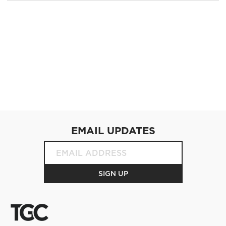
EMAIL UPDATES