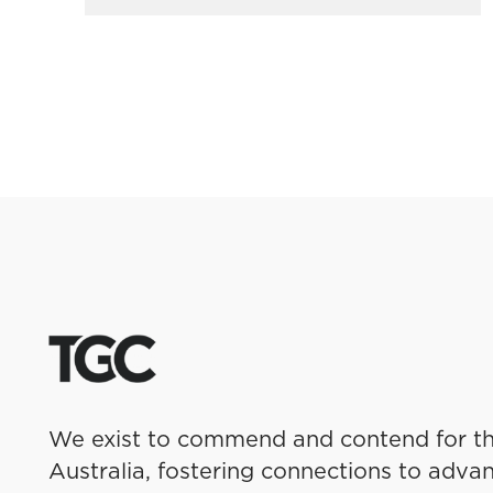
We exist to commend and contend for th
Australia, fostering connections to advan