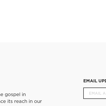
EMAIL UP
e gospel in
ce its reach in our