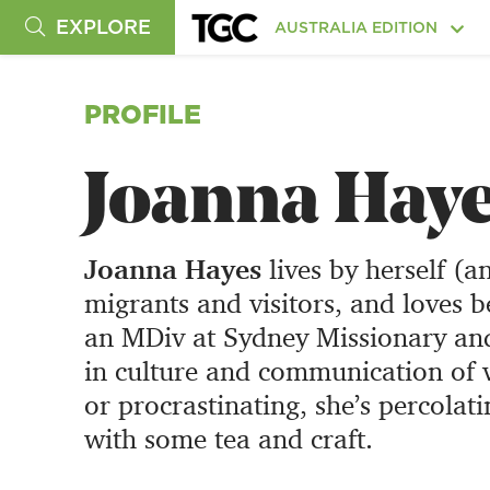
EXPLORE
AUSTRALIA EDITION
PROFILE
Joanna Hay
Joanna Hayes
lives by herself (a
migrants and visitors, and loves b
an MDiv at Sydney Missionary and 
in culture and communication of v
or procrastinating, she’s percolati
with some tea and craft.