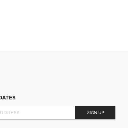
DATES