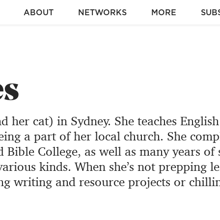
ABOUT
NETWORKS
MORE
SUB
es
nd her cat) in Sydney. She teaches English
eing a part of her local church. She comp
Bible College, as well as many years of 
arious kinds. When she’s not prepping l
ng writing and resource projects or chilli