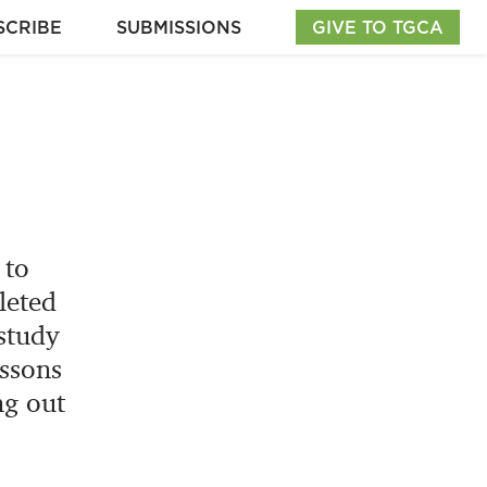
SCRIBE
SUBMISSIONS
GIVE TO TGCA
 to
leted
study
essons
ng out