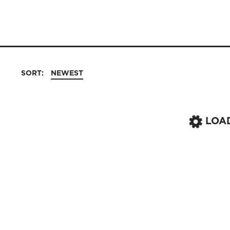
SORT:
NEWEST
LOA