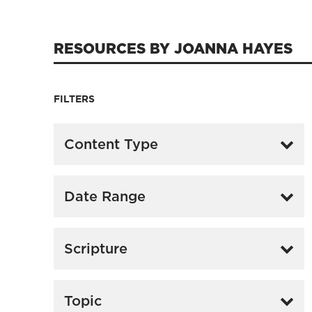
RESOURCES BY JOANNA HAYES
FILTERS
Content Type
Date Range
Scripture
Topic