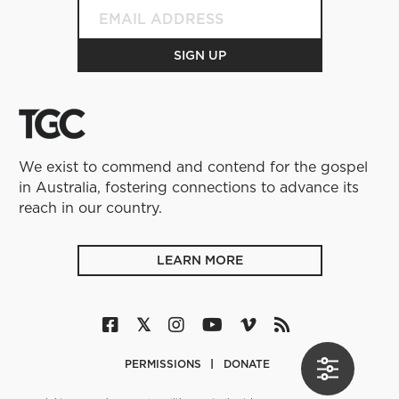
We exist to commend and contend for the gospel
in Australia, fostering connections to advance its
reach in our country.
LEARN MORE
PERMISSIONS
DONATE