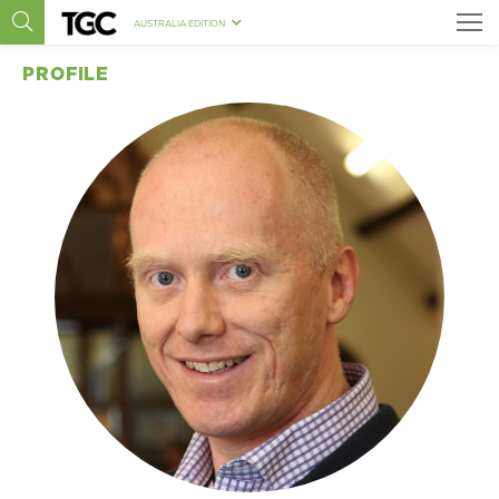
AUSTRALIA EDITION
PROFILE