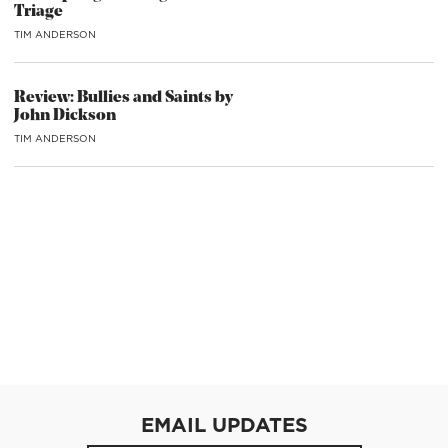
Triage
TIM ANDERSON
Review: Bullies and Saints by
John Dickson
TIM ANDERSON
EMAIL UPDATES