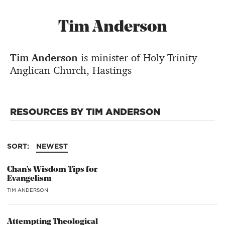
Tim Anderson
Tim Anderson
is minister of Holy Trinity
Anglican Church, Hastings
RESOURCES BY TIM ANDERSON
SORT:
NEWEST
Chan’s Wisdom Tips for
Evangelism
TIM ANDERSON
Attempting Theological