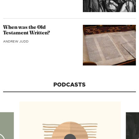
When was the Old
Testament Written?
ANDREW JUDD
PODCASTS