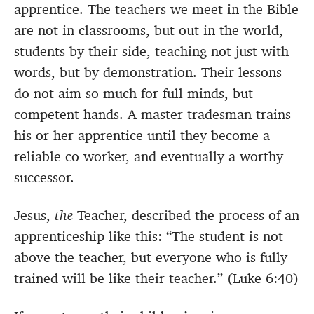
apprentice. The teachers we meet in the Bible
are not in classrooms, but out in the world,
students by their side, teaching not just with
words, but by demonstration. Their lessons
do not aim so much for full minds, but
competent hands. A master tradesman trains
his or her apprentice until they become a
reliable co-worker, and eventually a worthy
successor.
Jesus,
the
Teacher, described the process of an
apprenticeship like this: “The student is not
above the teacher, but everyone who is fully
trained will be like their teacher.” (Luke 6:40)