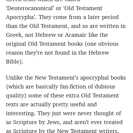
‘Deuterocanonical’ or ‘Old Testament
Apocrypha’. They come from a later period
than the Old Testament, and so are written in
Greek, not Hebrew or Aramaic like the
original Old Testament books (one obvious
reason they’re not found in the Hebrew
Bible).
Unlike the New Testament’s apocryphal books
(which are basically fan-fiction of dubious
quality) some of these extra Old Testament
texts are actually pretty useful and
interesting. They just were never thought of
as Scripture by Jews, and aren’t ever treated
as Scripture by the New Testament writers.