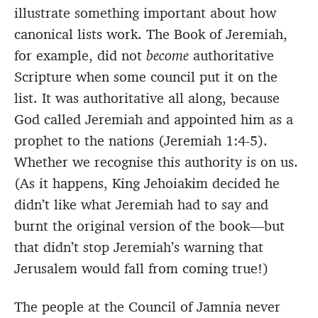
illustrate something important about how
canonical lists work. The Book of Jeremiah,
for example, did not
become
authoritative
Scripture when some council put it on the
list. It was authoritative all along, because
God called Jeremiah and appointed him as a
prophet to the nations (Jeremiah 1:4-5).
Whether we recognise this authority is on us.
(As it happens, King Jehoiakim decided he
didn’t like what Jeremiah had to say and
burnt the original version of the book—but
that didn’t stop Jeremiah’s warning that
Jerusalem would fall from coming true!)
The people at the Council of Jamnia never