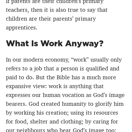
If parents are their children’s primary
teachers, then it is also true to say that
children are their parents’ primary
apprentices.
What Is Work Anyway?
In our modern economy, “work” usually only
refers to a job that a person is qualified and
paid to do. But the Bible has a much more
expansive view: work is anything that
expresses our human vocation as God’s image
bearers. God created humanity to glorify him
by working his creation; using its resources
for food, shelter and clothing; by caring for
our neighbours who bear God’s image too;