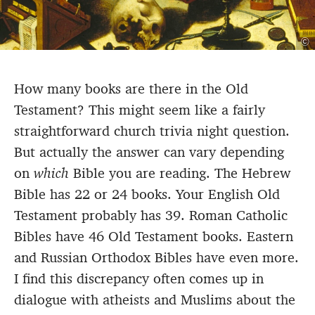
©
How many books are there in the Old
Testament? This might seem like a fairly
straightforward church trivia night question.
But actually the answer can vary depending
on
which
Bible you are reading. The Hebrew
Bible has 22 or 24 books. Your English Old
Testament probably has 39. Roman Catholic
Bibles have 46 Old Testament books. Eastern
and Russian Orthodox Bibles have even more.
I find this discrepancy often comes up in
dialogue with atheists and Muslims about the