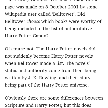
page was made on 8 October 2001 by some
Wikipedia user called ‘Belltower’. Did
Belltower
choose
which books were worthy of
being included in the list of authoritative
Harry Potter Canon?
Of course not. The Harry Potter novels did
not suddenly become Harry Potter novels
when Belltower made a list. The novels’
status and authority come from their being
written by J. K. Rowling, and their story
being part of the Harry Potter universe.
Obviously there are some differences between
Scripture and Harry Potter, but this does