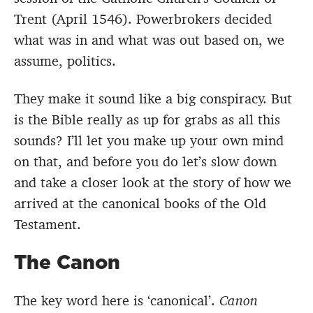
Trent (April 1546). Powerbrokers decided
what was in and what was out based on, we
assume, politics.
They make it sound like a big conspiracy. But
is the Bible really as up for grabs as all this
sounds? I’ll let you make up your own mind
on that, and before you do let’s slow down
and take a closer look at the story of how we
arrived at the canonical books of the Old
Testament.
The Canon
The key word here is ‘canonical’.
Canon