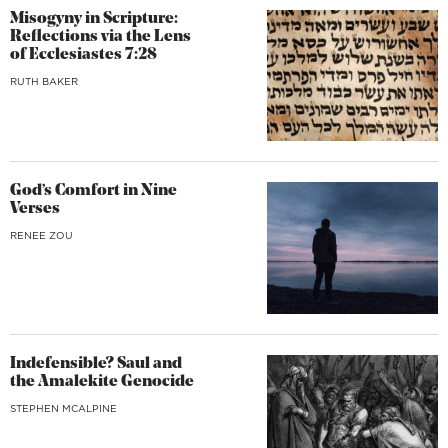
Misogyny in Scripture:
Reflections via the Lens
of Ecclesiastes 7:28
RUTH BAKER
God’s Comfort in Nine
Verses
RENEE ZOU
Indefensible? Saul and
the Amalekite Genocide
STEPHEN MCALPINE