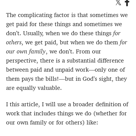
The complicating factor is that sometimes we
get paid for these things and sometimes we
don’t. Usually, when we do these things
for
others
, we get paid, but when we do them
for
our own family
, we don’t. From our
perspective, there is a substantial difference
between paid and unpaid work—only one of
them pays the bills!—but in God’s sight, they
are equally valuable.
I this article, I will use a broader definition of
work that includes things we do (whether for
our own family or for others) like: