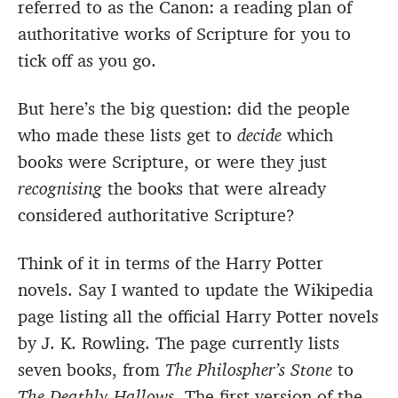
referred to as the Canon: a reading plan of
authoritative works of Scripture for you to
tick off as you go.
But here’s the big question: did the people
who made these lists get to
decide
which
books were Scripture, or were they just
recognising
the books that were already
considered authoritative Scripture?
Think of it in terms of the Harry Potter
novels. Say I wanted to update the Wikipedia
page listing all the official Harry Potter novels
by J. K. Rowling. The page currently lists
seven books, from
The Philospher’s Stone
to
The Deathly Hallows
. The first version of the