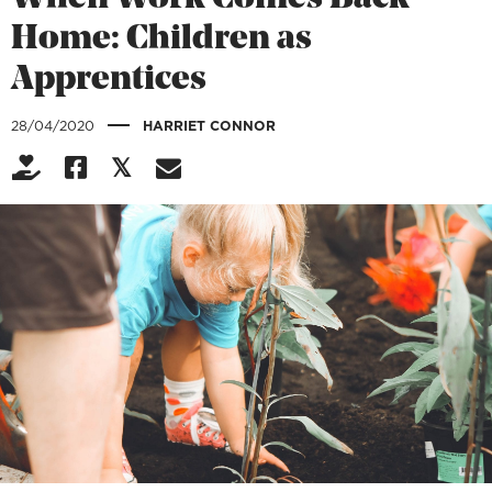
Home: Children as
Apprentices
|
28/04/2020
HARRIET CONNOR