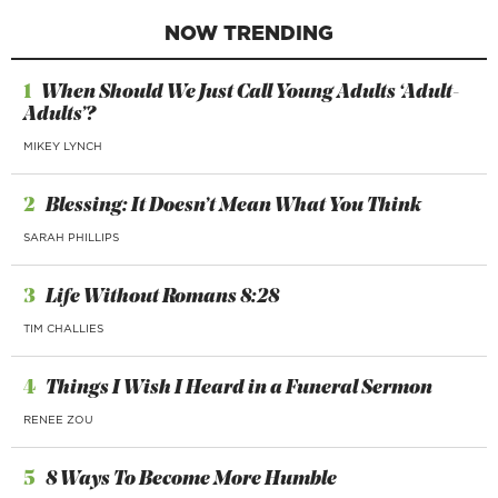
NOW TRENDING
1
When Should We Just Call Young Adults ‘Adult-
Adults’?
MIKEY LYNCH
2
Blessing: It Doesn’t Mean What You Think
SARAH PHILLIPS
3
Life Without Romans 8:28
TIM CHALLIES
4
Things I Wish I Heard in a Funeral Sermon
RENEE ZOU
5
8 Ways To Become More Humble