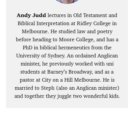
Andy Judd
lectures in Old Testament and
Biblical Interpretation at Ridley College in
Melbourne. He studied law and poetry
before heading to Moore College, and has a
PhD in biblical hermeneutics from the
University of Sydney. An ordained Anglican
minister, he previously worked with uni
students at Barney’s Broadway, and as a
pastor at City on a Hill Melbourne. He is
married to Steph (also an Anglican minister)
and together they juggle two wonderful kids.