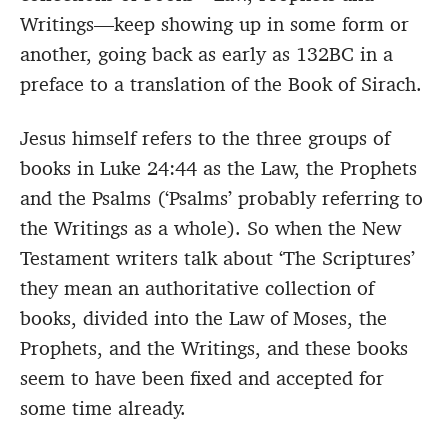
Writings—keep showing up in some form or
another, going back as early as 132BC in a
preface to a translation of the Book of Sirach.
Jesus himself refers to the three groups of
books in Luke 24:44 as the Law, the Prophets
and the Psalms (‘Psalms’ probably referring to
the Writings as a whole). So when the New
Testament writers talk about ‘The Scriptures’
they mean an authoritative collection of
books, divided into the Law of Moses, the
Prophets, and the Writings, and these books
seem to have been fixed and accepted for
some time already.