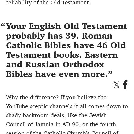
reliability of the Old Testament.
Your English Old Testament
probably has 39. Roman
Catholic Bibles have 46 Old
Testament books. Eastern
and Russian Orthodox
Bibles have even more.
Why the difference? If you believe the
YouTube sceptic channels it all comes down to
shady backroom deals, like the Jewish
Council of Jamnia in AD 90, or the fourth
session of the Catholic Church’s Council of