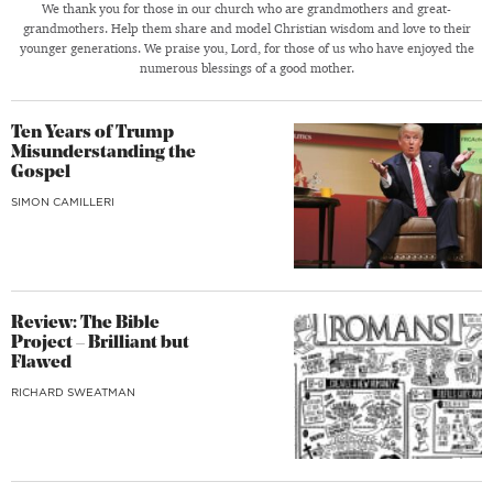
We thank you for those in our church who are grandmothers and great-
grandmothers. Help them share and model Christian wisdom and love to their
younger generations. We praise you, Lord, for those of us who have enjoyed the
numerous blessings of a good mother.
Ten Years of Trump
Misunderstanding the
Gospel
SIMON CAMILLERI
Review: The Bible
Project – Brilliant but
Flawed
RICHARD SWEATMAN