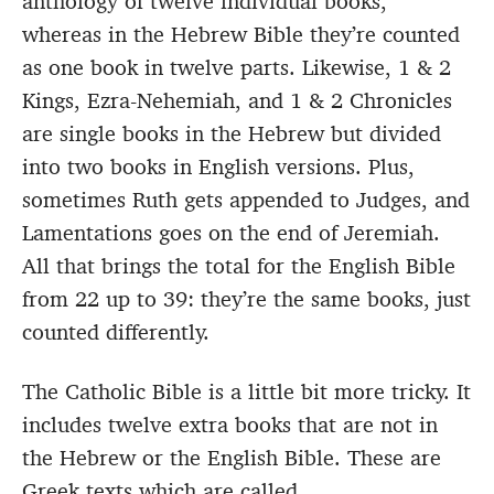
anthology of twelve individual books,
whereas in the Hebrew Bible they’re counted
as one book in twelve parts. Likewise, 1 & 2
Kings, Ezra-Nehemiah, and 1 & 2 Chronicles
are single books in the Hebrew but divided
into two books in English versions. Plus,
sometimes Ruth gets appended to Judges, and
Lamentations goes on the end of Jeremiah.
All that brings the total for the English Bible
from 22 up to 39: they’re the same books, just
counted differently.
The Catholic Bible is a little bit more tricky. It
includes twelve extra books that are not in
the Hebrew or the English Bible. These are
Greek texts which are called