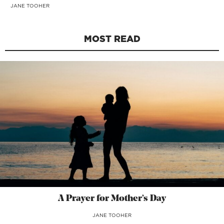
JANE TOOHER
MOST READ
A Prayer for Mother’s Day
JANE TOOHER