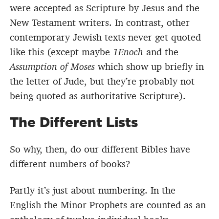
were accepted as Scripture by Jesus and the
New Testament writers. In contrast, other
contemporary Jewish texts never get quoted
like this (except maybe
1Enoch
and the
Assumption of Moses
which show up briefly in
the letter of Jude, but they’re probably not
being quoted as authoritative Scripture).
The Different Lists
So why, then, do our different Bibles have
different numbers of books?
Partly it’s just about numbering. In the
English the Minor Prophets are counted as an