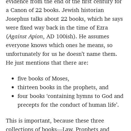
evidence from the end of the first century for
a Canon of 22 books. Jewish historian
Josephus talks about 22 books, which he says
were fixed way back in the time of Ezra
(
Against Apion
, AD 100ish). He assumes
everyone knows which ones he means, so
unfortunately for us he doesn’t name them.
He just mentions that there are:
five books of Moses,
thirteen books in the prophets, and
four books ‘containing hymns to God and
precepts for the conduct of human life’.
This is important, because these three
collections of books—Law, Prophets and