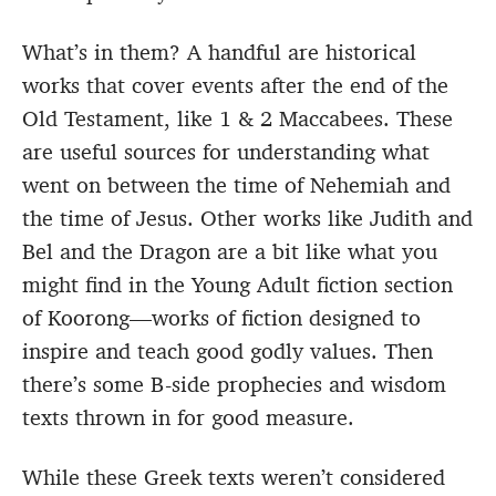
What’s in them? A handful are historical
works that cover events after the end of the
Old Testament, like 1 & 2 Maccabees. These
are useful sources for understanding what
went on between the time of Nehemiah and
the time of Jesus. Other works like Judith and
Bel and the Dragon are a bit like what you
might find in the Young Adult fiction section
of Koorong—works of fiction designed to
inspire and teach good godly values. Then
there’s some B-side prophecies and wisdom
texts thrown in for good measure.
While these Greek texts weren’t considered