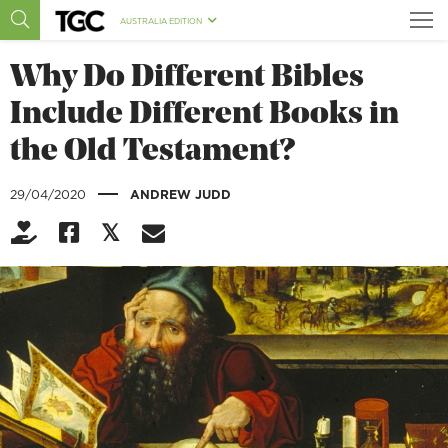
AUSTRALIA EDITION
Why Do Different Bibles
Include Different Books in
the Old Testament?
|
29/04/2020
ANDREW JUDD