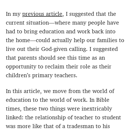
In my
previous article
, I suggested that the
current situation—where many people have
had to bring education and work back into
the home—could actually help our families to
live out their God-given calling. I suggested
that parents should see this time as an
opportunity to reclaim their role as their
children’s primary teachers.
In this article, we move from the world of
education to the world of work. In Bible
times, these two things were inextricably
linked: the relationship of teacher to student
was more like that of a tradesman to his