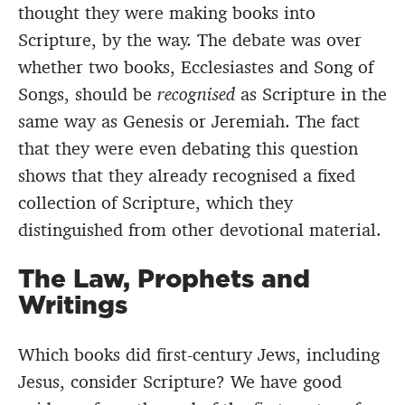
thought they were making books into
Scripture, by the way. The debate was over
whether two books, Ecclesiastes and Song of
Songs, should be
recognised
as Scripture in the
same way as Genesis or Jeremiah. The fact
that they were even debating this question
shows that they already recognised a fixed
collection of Scripture, which they
distinguished from other devotional material.
The Law, Prophets and
Writings
Which books did first-century Jews, including
Jesus, consider Scripture? We have good