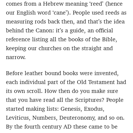
comes from a Hebrew meaning ‘reed’ (hence
our English word ‘cane’). People used reeds as
measuring rods back then, and that’s the idea
behind the Canon: it’s a guide, an official
reference listing all the books of the Bible,
keeping our churches on the straight and
narrow.
Before leather bound books were invented,
each individual part of the Old Testament had
its own scroll. How then do you make sure
that you have read all the Scriptures? People
started making lists: Genesis, Exodus,
Leviticus, Numbers, Deuteronomy, and so on.
By the fourth century AD these came to be