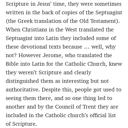
Scripture in Jesus’ time, they were sometimes
written in the back of copies of the Septuagint
(the Greek translation of the Old Testament).
When Christians in the West translated the
Septuagint into Latin they included some of
these devotional texts because … well, why
not? However Jerome, who translated the
Bible into Latin for the Catholic Church, knew
they weren’t Scripture and clearly
distinguished them as interesting but not
authoritative. Despite this, people got used to
seeing them there, and so one thing led to
another and by the Council of Trent they are
included in the Catholic church’s official list
of Scripture.