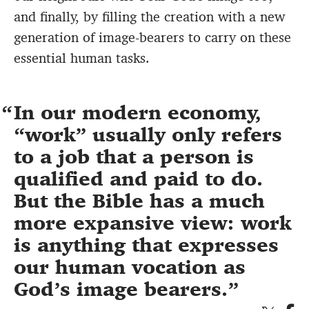
and finally, by filling the creation with a new
generation of image-bearers to carry on these
essential human tasks.
In our modern economy,
“work” usually only refers
to a job that a person is
qualified and paid to do.
But the Bible has a much
more expansive view: work
is anything that expresses
our human vocation as
God’s image bearers.