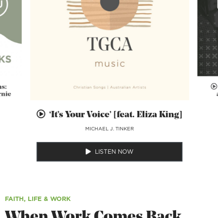
ns:
rnie
‘It’s Your Voice’ [feat. Eliza King]
MICHAEL J. TINKER
LISTEN NOW
FAITH, LIFE & WORK
When Work Comes Back