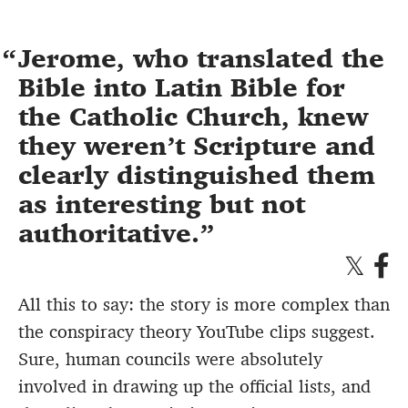
Jerome, who translated the
Bible into Latin Bible for
the Catholic Church, knew
they weren’t Scripture and
clearly distinguished them
as interesting but not
authoritative.
All this to say: the story is more complex than
the conspiracy theory YouTube clips suggest.
Sure, human councils were absolutely
involved in drawing up the official lists, and