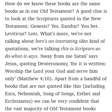
How do we know these books are the same
books as in our Old Testament? A good clue is
to look at the Scriptures quoted in the New
Testament. Genesis? Yes. Exodus? You bet.
Leviticus? Lots. What’s more, we’re not
talking about
here’s-an-interesting-idea
kind of
quotations, we’re talking
this-is-Scripture-so-
do-what-it-says
. ‘Away from me Satan’ says
Jesus, quoting Deuteronomy, ‘for it is written:
Worship the Lord your God and serve him
only’ (Matthew 4:10). Apart from a handful of
books that are not quoted like this (including
Ezra, Nehemiah, Song of Songs, Esther and
Ecclesiastes) we can be very confident that
the vast majority of Old Testament books