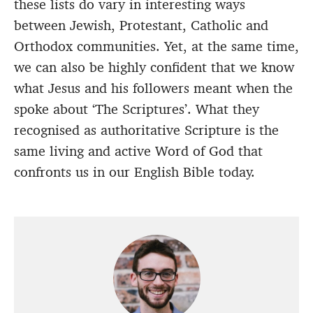
these lists do vary in interesting ways
between Jewish, Protestant, Catholic and
Orthodox communities. Yet, at the same time,
we can also be highly confident that we know
what Jesus and his followers meant when the
spoke about ‘The Scriptures’. What they
recognised as authoritative Scripture is the
same living and active Word of God that
confronts us in our English Bible today.