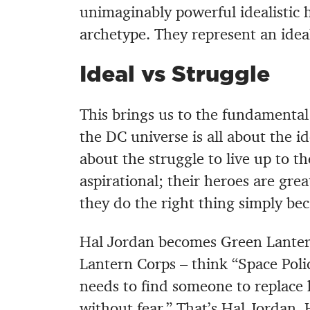
unimaginably powerful idealistic h
archetype. They represent an ideal 
Ideal vs Struggle
This brings us to the fundamental
the DC universe is all about the i
about the struggle to live up to th
aspirational; their heroes are grea
they do the right thing simply beca
Hal Jordan becomes Green Lanter
Lantern Corps – think “Space Poli
needs to find someone to replace 
without fear.” That’s Hal Jordan. 