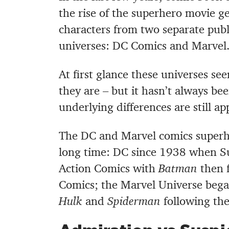
the rise of the superhero movie g
characters from two separate publ
universes: DC Comics and Marvel
At first glance these universes se
they are – but it hasn’t always bee
underlying differences are still ap
The DC and Marvel comics superhe
long time: DC since 1938 when S
Action Comics with
Batman
then f
Comics; the Marvel Universe beg
Hulk
and
Spiderman
following the