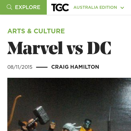
EXPLORE
AUSTRALIA EDITION
ARTS & CULTURE
Marvel vs DC
CRAIG HAMILTON
08/11/2015
|