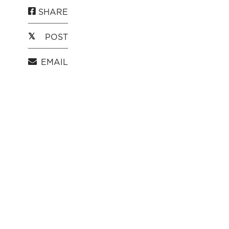
SHARE
POST
EMAIL