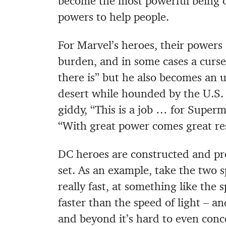
become the most powerful being on
powers to help people.
For Marvel’s heroes, their powers 
burden, and in some cases a curs
there is” but he also becomes an
desert while hounded by the U.S. 
giddy, “This is a job … for Supe
“With great power comes great res
DC heroes are constructed and pre
set. As an example, take the two s
really fast, at something like the
faster than the speed of light – an
and beyond it’s hard to even conce