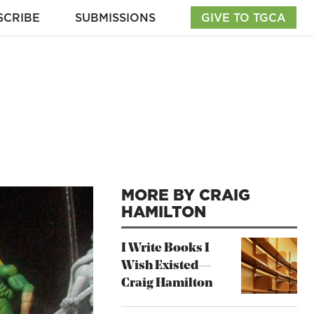
SCRIBE
SUBMISSIONS
GIVE TO TGCA
MORE BY CRAIG
HAMILTON
I Write Books I
Wish Existed—
Craig Hamilton