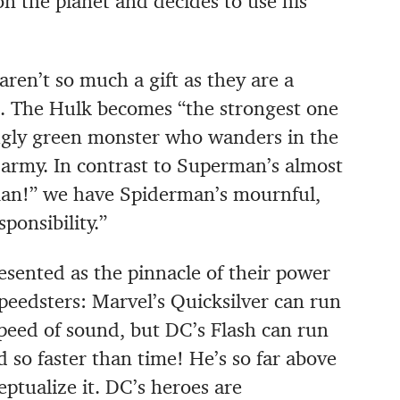
 the planet and decides to use his
aren’t so much a gift as they are a
e. The Hulk becomes “the strongest one
 ugly green monster who wanders in the
army. In contrast to Superman’s almost
rman!” we have Spiderman’s mournful,
ponsibility.”
sented as the pinnacle of their power
peedsters: Marvel’s Quicksilver can run
 speed of sound, but DC’s Flash can run
d so faster than time! He’s so far above
ptualize it. DC’s heroes are