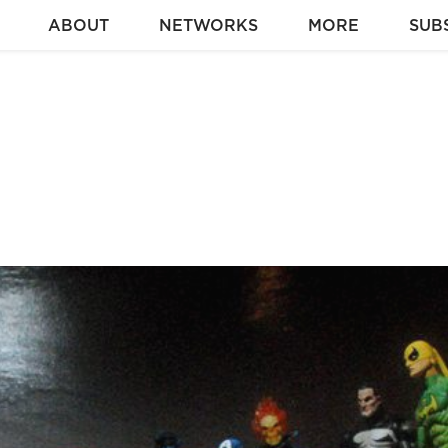
ABOUT
NETWORKS
MORE
SUB