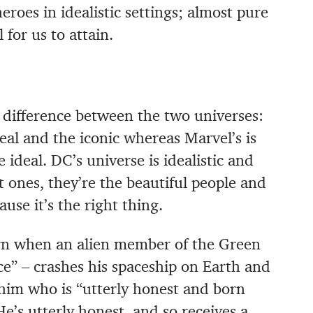
eroes in idealistic settings; almost pure
for us to attain.
 difference between the two universes:
deal and the iconic whereas Marvel’s is
e ideal. DC’s universe is idealistic and
t ones, they’re the beautiful people and
use it’s the right thing.
n when an alien member of the Green
ce” – crashes his spaceship on Earth and
him who is “utterly honest and born
He’s utterly honest, and so receives a