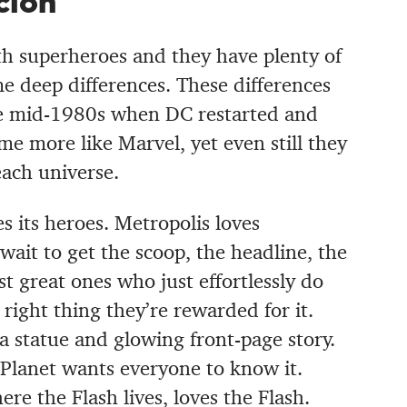
cion
ith superheroes and they have plenty of
ome deep differences. These differences
he mid-1980s when DC restarted and
e more like Marvel, yet even still they
ach universe.
 its heroes. Metropolis loves
ait to get the scoop, the headline, the
st great ones who just effortlessly do
right thing they’re rewarded for it.
 statue and glowing front-page story.
Planet wants everyone to know it.
ere the Flash lives, loves the Flash.