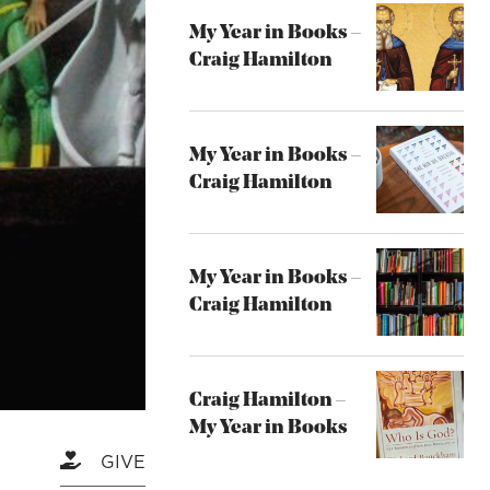
My Year in Books –
Craig Hamilton
My Year in Books –
Craig Hamilton
My Year in Books –
Craig Hamilton
Craig Hamilton –
My Year in Books
GIVE