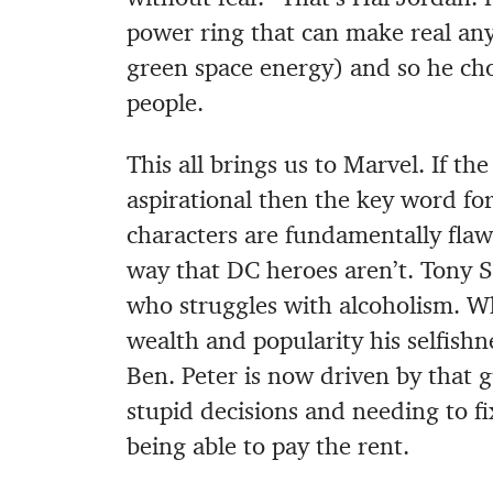
power ring that can make real an
green space energy) and so he ch
people.
This all brings us to Marvel. If th
aspirational then the key word for
characters are fundamentally flawe
way that DC heroes aren’t. Tony 
who struggles with alcoholism. Wh
wealth and popularity his selfishn
Ben. Peter is now driven by that g
stupid decisions and needing to f
being able to pay the rent.