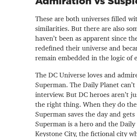
Admiration vs Suspi
These are both universes filled w
similarities. But there are also s
haven’t been as apparent since t
redefined their universe and becam
remain embedded in the logic of e
The DC Universe loves and admires
Superman. The Daily Planet can’t w
interview. But DC heroes aren’t ju
the right thing. When they do the 
Superman saves the day and gets a
Superman is a hero and the Daily 
Keystone City, the fictional city wh