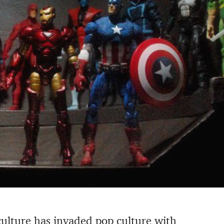
culture has invaded pop culture with