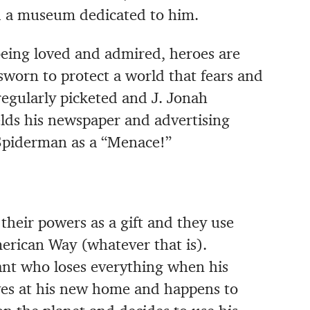
ld a museum dedicated to him.
being loved and admired, heroes are
worn to protect a world that fears and
egularly picketed and J. Jonah
lds his newspaper and advertising
t Spiderman as a “Menace!”
their powers as a gift and they use
merican Way (whatever that is).
nt who loses everything when his
ves at his new home and happens to