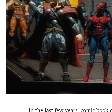
In the last few years, comic book 