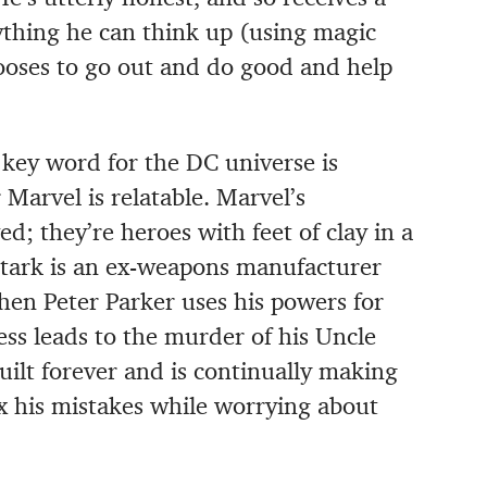
ything he can think up (using magic
ooses to go out and do good and help
e key word for the DC universe is
 Marvel is relatable. Marvel’s
d; they’re heroes with feet of clay in a
Stark is an ex-weapons manufacturer
en Peter Parker uses his powers for
ess leads to the murder of his Uncle
uilt forever and is continually making
ix his mistakes while worrying about