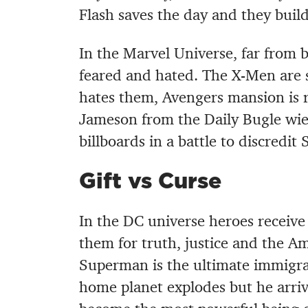
Flash saves the day and they bui
In the Marvel Universe, far from 
feared and hated. The X-Men are s
hates them, Avengers mansion is r
Jameson from the Daily Bugle wie
billboards in a battle to discredi
Gift vs Curse
In the DC universe heroes receive 
them for truth, justice and the A
Superman is the ultimate immigra
home planet explodes but he arri