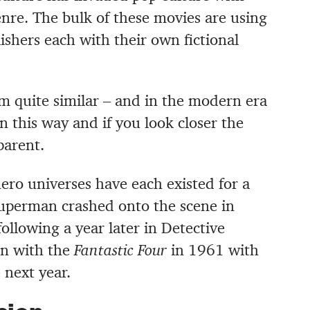
enre. The bulk of these movies are using
ishers each with their own fictional
.
em quite similar – and in the modern era
n this way and if you look closer the
parent.
ro universes have each existed for a
uperman crashed onto the scene in
ollowing a year later in Detective
an with the
Fantastic Four
in 1961 with
 next year.