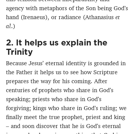
agency with metaphors of the Son being God’s
hand (Irenaeus), or radiance (Athanasius
et
al
.)
2. It helps us explain the
Trinity
Because Jesus’ eternal identity is grounded in
the Father it helps us to see how Scripture
prepares the way for his coming. After
centuries of prophets who share in God’s
speaking; priests who share in God’s
forgiving; kings who share in God’s ruling; we
finally meet the true prophet, priest and king
– and soon discover that he is God’s eternal