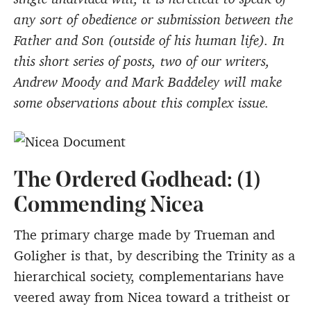
any sort of obedience or submission between the
Father and Son (outside of his human life). In
this short series of posts, two of our writers,
Andrew Moody and Mark Baddeley will make
some observations about this complex issue.
The Ordered Godhead: (1)
Commending Nicea
The primary charge made by Trueman and
Goligher is that, by describing the Trinity as a
hierarchical society, complementarians have
veered away from Nicea toward a tritheist or