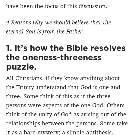
have been the focus of this discussion.
4 Reasons why we should believe that the
eternal Son is from the Father.
1. It’s how the Bible resolves
the oneness-threeness
puzzle.
All Christians, if they know anything about
the Trinity, understand that God is one and
three. Some think of this as if the three
persons were aspects of the one God. Others
think of the unity of God as arising out of the
relationships between the persons. Some take
it as a bare mystery; a simple antithesis.