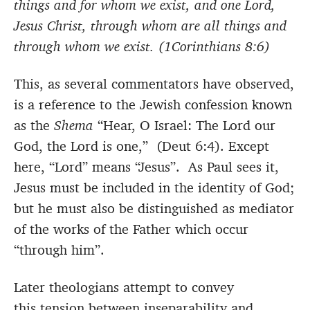
things and for whom we exist, and one Lord,
Jesus Christ, through whom are all things and
through whom we exist. (1Corinthians 8:6)
This, as several commentators have observed,
is a reference to the Jewish confession known
as the
Shema
“Hear, O Israel: The Lord our
God, the Lord is one,” (Deut 6:4). Except
here, “Lord” means “Jesus”. As Paul sees it,
Jesus must be included in the identity of God;
but he must also be distinguished as mediator
of the works of the Father which occur
“through him”.
Later theologians attempt to convey
this tension between inseparability and