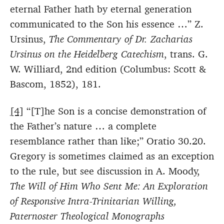
eternal Father hath by eternal generation
communicated to the Son his essence …” Z.
Ursinus,
The Commentary of Dr. Zacharias
Ursinus on the Heidelberg Catechism
, trans. G.
W. Williard, 2nd edition (Columbus: Scott &
Bascom, 1852), 181.
[4]
“[T]he Son is a concise demonstration of
the Father’s nature … a complete
resemblance rather than like;” Oratio 30.20.
Gregory is sometimes claimed as an exception
to the rule, but see discussion in A. Moody,
The Will of Him Who Sent Me: An Exploration
of Responsive Intra-Trinitarian Willing,
Paternoster Theological Monographs