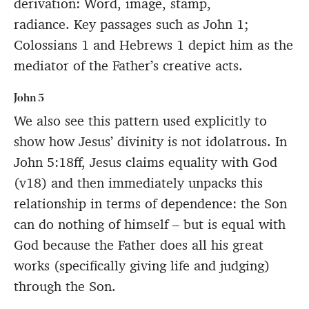
derivation: Word, image, stamp,
radiance. Key passages such as John 1;
Colossians 1 and Hebrews 1 depict him as the
mediator of the Father’s creative acts.
John 5
We also see this pattern used explicitly to
show how Jesus’ divinity is not idolatrous. In
John 5:18ff, Jesus claims equality with God
(v18) and then immediately unpacks this
relationship in terms of dependence: the Son
can do nothing of himself – but is equal with
God because the Father does all his great
works (specifically giving life and judging)
through the Son.