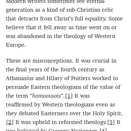
Modern writers sometimes see eternal
generation as a kind of sub-Christian relic
that detracts from Christ’s full equality. Some
believe that it fell away as time went on or
was abandoned in the theology of Western
Europe.
These are misconceptions. It was crucial in
the final years of the fourth century as
Athanasius and Hilary of Poitiers worked to
persuade Eastern theologians of the value of
the term “
homoousois
“.
[1]
It was
reaffirmed by Western theologians even as
they debated Easterners over the Holy Spirit.
[2]
It was upheld in reformed theology.
[3]
It
was believed by Gregory Nazianzen,
[4]