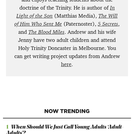
doctrine of the Trinity. He is author of
In
Light of the Son
(Matthias Media),
The Will
of Him Who Sent Me
(Paternoster),
5 Secrets
,
and
The Blood Miles
. Andrew and his wife
Jenny have two adult children and attend
Holy Trinity Doncaster in Melbourne. You
can get writing project updates from Andrew
here
.
NOW TRENDING
1
When Should We Just Call Young Adults ‘Adult-
Adults’?