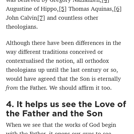
Augustine of Hippo,
[5]
Thomas Aquinas,
[6]
John Calvin
[7]
and countless other
theologians.
Although there have been differences in the
way different traditions conceived or
contextualised the notion, all orthodox
theologians up until the last century or so,
would have agreed that the Son is eternally
from
the Father. We should affirm it too.
4. It helps us see the Love of
the Father and the Son
When we see that the works of God begin
with the Father, it opens our eyes to see