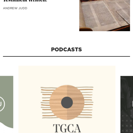
Testament Written?
ANDREW JUDD
PODCASTS