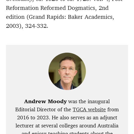
Reformation Reformed Dogmatics, 2nd
edition (Grand Rapids: Baker Academics,
2003), 324-332.
Andrew Moody
was the inaugural
Editorial Director of the
TGCA website
from
2016 to 2023. He also serves as an adjunct
lecturer at several colleges around Australia
and enjoys teaching students about the