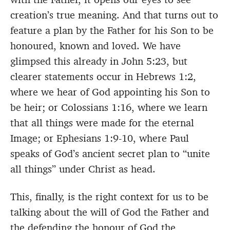
creation’s true meaning. And that turns out to
feature a plan by the Father for his Son to be
honoured, known and loved. We have
glimpsed this already in John 5:23, but
clearer statements occur in Hebrews 1:2,
where we hear of God appointing his Son to
be heir; or Colossians 1:16, where we learn
that all things were made for the eternal
Image; or Ephesians 1:9-10, where Paul
speaks of God’s ancient secret plan to “unite
all things” under Christ as head.
This, finally, is the right context for us to be
talking about the will of God the Father and
the defending the honour of God the