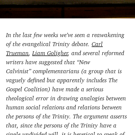
In the last few weeks we’ve seen a reawakening
of the evangelical Trinity debate.
Carl
Trueman
,
Liam Goligher
, and several reformed
writers have suggested that “New
Calvinist” complementarians (a group that is
vaguely defined but apparently includes The
Gospel Coalition) have made a serious
theological error in drawing analogies between
human social relations and relations between
the persons of the Trinity. The argument asserts
that, since the persons of the Trinity have a
single undivided will, it is heretical to speak of