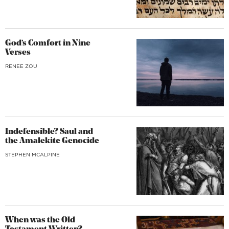
God’s Comfort in Nine
Verses
RENEE ZOU
Indefensible? Saul and
the Amalekite Genocide
STEPHEN MCALPINE
When was the Old