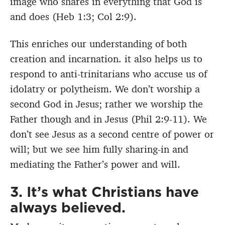
image who shares in everything that God is
and does (Heb 1:3; Col 2:9).
This enriches our understanding of both
creation and incarnation. it also helps us to
respond to anti-trinitarians who accuse us of
idolatry or polytheism. We don’t worship a
second God in Jesus; rather we worship the
Father though and in Jesus (Phil 2:9-11). We
don’t see Jesus as a second centre of power or
will; but we see him fully sharing-in and
mediating the Father’s power and will.
3. It’s what Christians have
always believed.