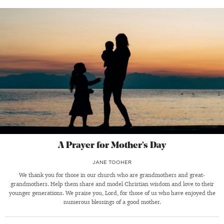
A Prayer for Mother’s Day
JANE TOOHER
We thank you for those in our church who are grandmothers and great-
grandmothers. Help them share and model Christian wisdom and love to their
younger generations. We praise you, Lord, for those of us who have enjoyed the
numerous blessings of a good mother.