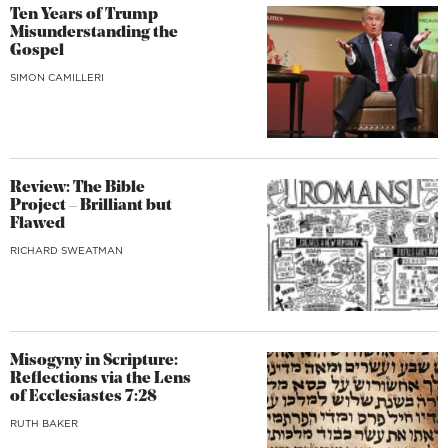
Ten Years of Trump
Misunderstanding the
Gospel
SIMON CAMILLERI
Review: The Bible
Project – Brilliant but
Flawed
RICHARD SWEATMAN
Misogyny in Scripture:
Reflections via the Lens
of Ecclesiastes 7:28
RUTH BAKER