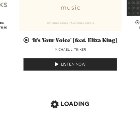
ns:
rnie
‘It’s Your Voice’ [feat. Eliza King]
MICHAEL J. TINKER
LISTEN NOW
LOADING