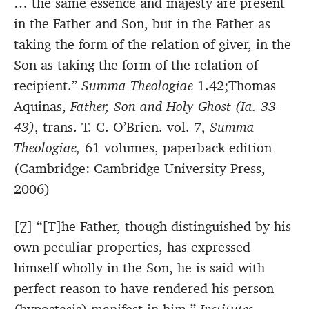
… the same essence and majesty are present
in the Father and Son, but in the Father as
taking the form of the relation of giver, in the
Son as taking the form of the relation of
recipient.”
Summa Theologiae
1.42;Thomas
Aquinas,
Father, Son and Holy Ghost (Ia. 33-
43)
, trans. T. C. O’Brien. vol. 7,
Summa
Theologiae,
61 volumes, paperback edition
(Cambridge: Cambridge University Press,
2006)
[7]
“[T]he Father, though distinguished by his
own peculiar properties, has expressed
himself wholly in the Son, he is said with
perfect reason to have rendered his person