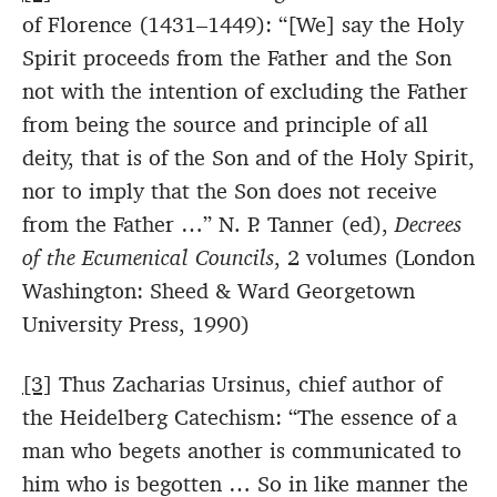
of Florence (1431–1449): “[We] say the Holy
Spirit proceeds from the Father and the Son
not with the intention of excluding the Father
from being the source and principle of all
deity, that is of the Son and of the Holy Spirit,
nor to imply that the Son does not receive
from the Father …” N. P. Tanner (ed),
Decrees
of the Ecumenical Councils
, 2 volumes (London
Washington: Sheed & Ward Georgetown
University Press, 1990)
[3]
Thus Zacharias Ursinus, chief author of
the Heidelberg Catechism: “The essence of a
man who begets another is communicated to
him who is begotten … So in like manner the