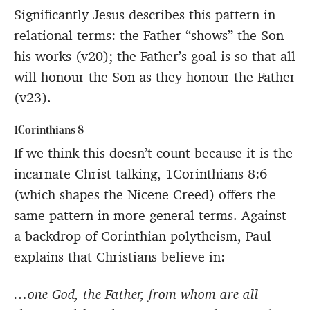
Significantly Jesus describes this pattern in
relational terms: the Father “shows” the Son
his works (v20); the Father’s goal is so that all
will honour the Son as they honour the Father
(v23).
1Corinthians 8
If we think this doesn’t count because it is the
incarnate Christ talking, 1Corinthians 8:6
(which shapes the Nicene Creed) offers the
same pattern in more general terms. Against
a backdrop of Corinthian polytheism, Paul
explains that Christians believe in:
…one God, the Father, from whom are all