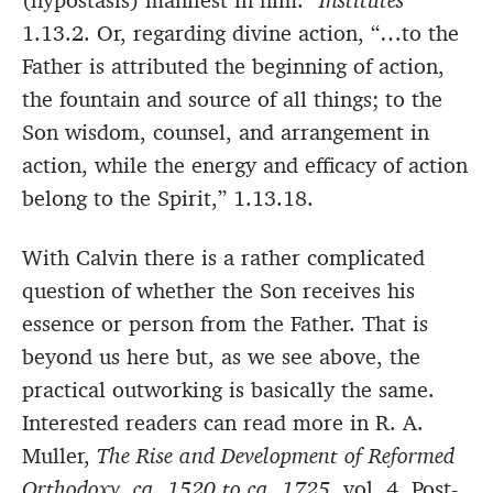
(hypostasis) manifest in him.”
Institutes
1.13.2. Or, regarding divine action, “…to the
Father is attributed the beginning of action,
the fountain and source of all things; to the
Son wisdom, counsel, and arrangement in
action, while the energy and efficacy of action
belong to the Spirit,” 1.13.18.
With Calvin there is a rather complicated
question of whether the Son receives his
essence or person from the Father. That is
beyond us here but, as we see above, the
practical outworking is basically the same.
Interested readers can read more in R. A.
Muller,
The Rise and Development of Reformed
Orthodoxy, ca. 1520 to ca. 1725.
vol. 4, Post-