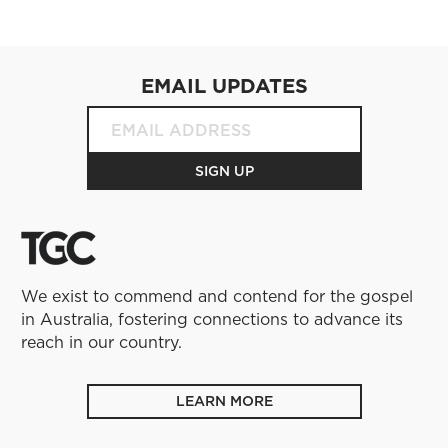
EMAIL UPDATES
We exist to commend and contend for the gospel
in Australia, fostering connections to advance its
reach in our country.
LEARN MORE