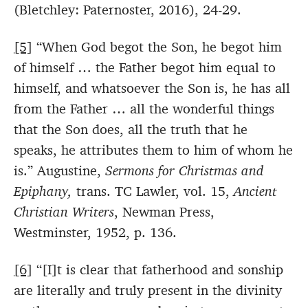
(Bletchley: Paternoster, 2016), 24-29.
[5]
“When God begot the Son, he begot him
of himself … the Father begot him equal to
himself, and whatsoever the Son is, he has all
from the Father … all the wonderful things
that the Son does, all the truth that he
speaks, he attributes them to him of whom he
is.” Augustine,
Sermons for Christmas and
Epiphany,
trans. TC Lawler, vol. 15,
Ancient
Christian Writers
, Newman Press,
Westminster, 1952, p. 136.
[6]
“[I]t is clear that fatherhood and sonship
are literally and truly present in the divinity