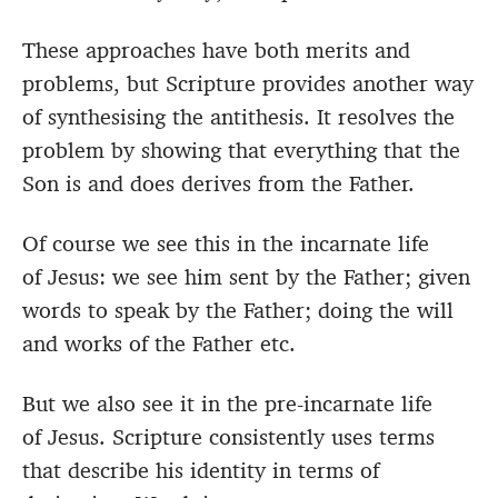
These approaches have both merits and
problems, but Scripture provides another way
of synthesising the antithesis. It resolves the
problem by showing that everything that the
Son is and does derives from the Father.
Of course we see this in the incarnate life
of Jesus: we see him sent by the Father; given
words to speak by the Father; doing the will
and works of the Father etc.
But we also see it in the pre-incarnate life
of Jesus. Scripture consistently uses terms
that describe his identity in terms of