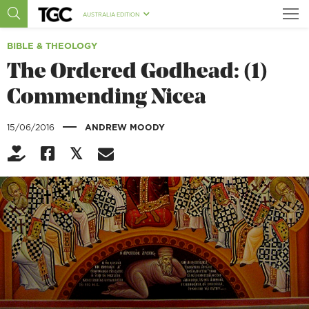
AUSTRALIA EDITION
BIBLE & THEOLOGY
The Ordered Godhead: (1)
Commending Nicea
|
15/06/2016
ANDREW MOODY