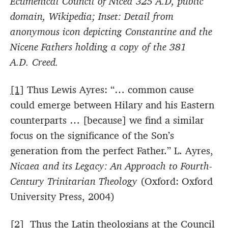
Ecumenical Council of Nicea 325 A.D, public
domain, Wikipedia; Inset: Detail from
anonymous icon depicting Constantine and the
Nicene Fathers holding a copy of the 381
A.D. Creed.
[1]
Thus Lewis Ayres: “… common cause
could emerge between Hilary and his Eastern
counterparts … [because] we find a similar
focus on the significance of the Son’s
generation from the perfect Father.” L. Ayres,
Nicaea and its Legacy: An Approach to Fourth-
Century Trinitarian Theology
(Oxford: Oxford
University Press, 2004)
[2]
Thus the Latin theologians at the Council