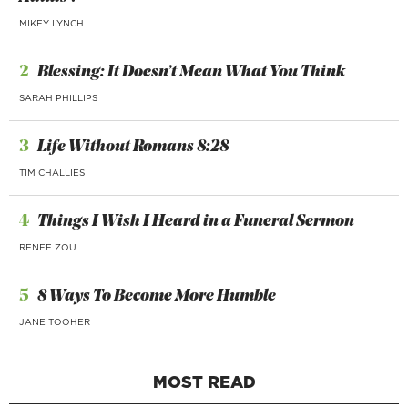
MIKEY LYNCH
2
Blessing: It Doesn’t Mean What You Think
SARAH PHILLIPS
3
Life Without Romans 8:28
TIM CHALLIES
4
Things I Wish I Heard in a Funeral Sermon
RENEE ZOU
5
8 Ways To Become More Humble
JANE TOOHER
MOST READ