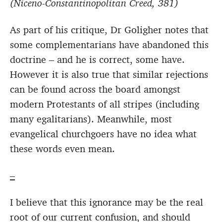
(Niceno-Constantinopolitan Creed, 381)
As part of his critique, Dr Goligher notes that
some complementarians have abandoned this
doctrine – and he is correct, some have.
However it is also true that similar rejections
can be found across the board amongst
modern Protestants of all stripes (including
many egalitarians). Meanwhile, most
evangelical churchgoers have no idea what
these words even mean.
–
I believe that this ignorance may be the real
root of our current confusion, and should