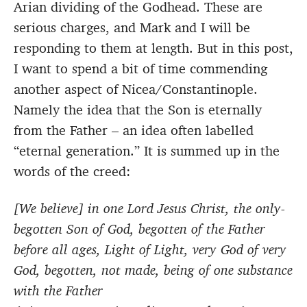
Arian dividing of the Godhead. These are
serious charges, and Mark and I will be
responding to them at length. But in this post,
I want to spend a bit of time commending
another aspect of Nicea/Constantinople.
Namely the idea that the Son is eternally
from the Father – an idea often labelled
“eternal generation.” It is summed up in the
words of the creed:
[We believe] in one Lord Jesus Christ, the only-
begotten Son of God, begotten of the Father
before all ages, Light of Light, very God of very
God, begotten, not made, being of one substance
with the Father