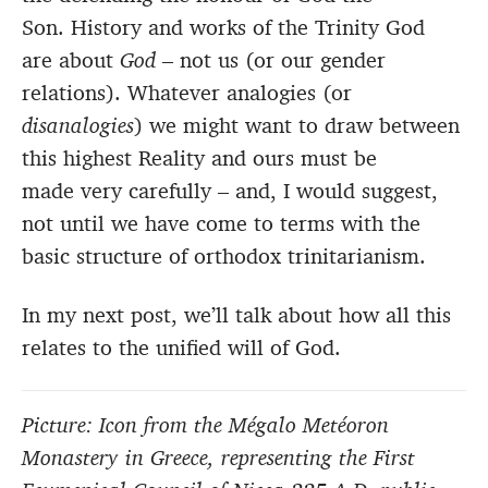
Son. History and works of the Trinity God
are about
God
– not us (or our gender
relations). Whatever analogies (or
disanalogies
) we might want to draw between
this highest Reality and ours must be
made very carefully – and, I would suggest,
not until we have come to terms with the
basic structure of orthodox trinitarianism.
In my next post, we’ll talk about how all this
relates to the unified will of God.
Picture: Icon from the Mégalo Metéoron
Monastery in Greece, representing the First