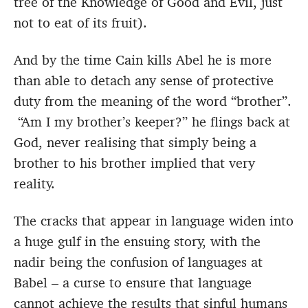
tree of the Knowledge of Good and Evil, just
not to eat of its fruit).
And by the time Cain kills Abel he is more
than able to detach any sense of protective
duty from the meaning of the word “brother”.
“Am I my brother’s keeper?” he flings back at
God, never realising that simply being a
brother to his brother implied that very
reality.
The cracks that appear in language widen into
a huge gulf in the ensuing story, with the
nadir being the confusion of languages at
Babel – a curse to ensure that language
cannot achieve the results that sinful humans