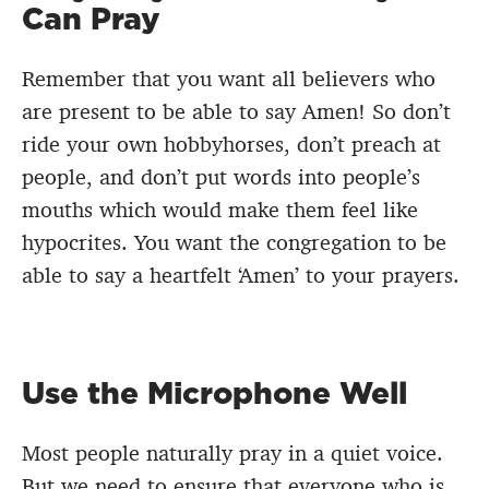
Can Pray
Remember that you want all believers who
are present to be able to say Amen! So don’t
ride your own hobbyhorses, don’t preach at
people, and don’t put words into people’s
mouths which would make them feel like
hypocrites. You want the congregation to be
able to say a heartfelt ‘Amen’ to your prayers.
Use the Microphone Well
Most people naturally pray in a quiet voice.
But we need to ensure that everyone who is