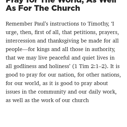
As For The Church
Remember Paul’s instructions to Timothy, ‘I
urge, then, first of all, that petitions, prayers,
intercession and thanksgiving be made for all
people—for kings and all those in authority,
that we may live peaceful and quiet lives in
all godliness and holiness’ (1 Tim 2:1–2). It is
good to pray for our nation, for other nations,
for our world, as it is good to pray about
issues in the community and our daily work,
as well as the work of our church