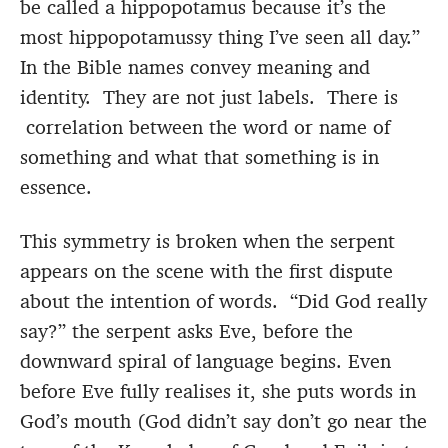
be called a hippopotamus because it’s the
most hippopotamussy thing I’ve seen all day.”
In the Bible names convey meaning and
identity. They are not just labels. There is
correlation between the word or name of
something and what that something is in
essence.
This symmetry is broken when the serpent
appears on the scene with the first dispute
about the intention of words. “Did God really
say?” the serpent asks Eve, before the
downward spiral of language begins. Even
before Eve fully realises it, she puts words in
God’s mouth (God didn’t say don’t go near the