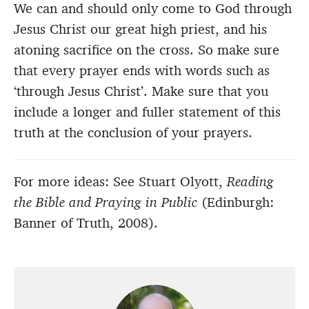
We can and should only come to God through
Jesus Christ our great high priest, and his
atoning sacrifice on the cross. So make sure
that every prayer ends with words such as
‘through Jesus Christ’. Make sure that you
include a longer and fuller statement of this
truth at the conclusion of your prayers.
For more ideas: See Stuart Olyott,
Reading
the Bible and Praying in Public
(Edinburgh:
Banner of Truth, 2008).