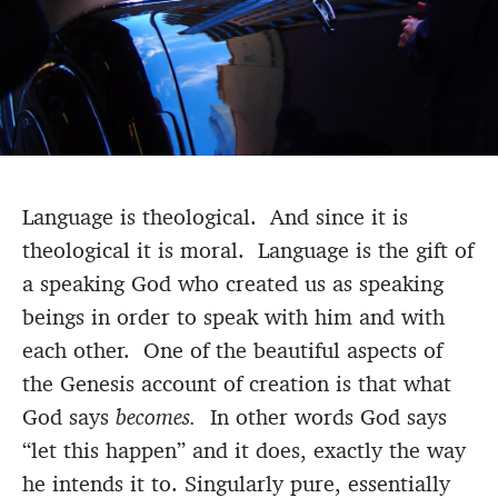
Language is theological. And since it is
theological it is moral. Language is the gift of
a speaking God who created us as speaking
beings in order to speak with him and with
each other. One of the beautiful aspects of
the Genesis account of creation is that what
God says
becomes.
In other words God says
“let this happen” and it does, exactly the way
he intends it to. Singularly pure, essentially