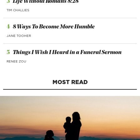
3
Life Without Romans 8:28
TIM CHALLIES
4
8 Ways To Become More Humble
JANE TOOHER
5
Things I Wish I Heard in a Funeral Sermon
RENEE ZOU
MOST READ