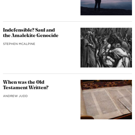
Indefensible? Saul and
the Amalekite Genocide
STEPHEN MCALPINE
When was the Old
Testament Written?
ANDREW JUDD