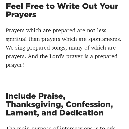
Feel Free to Write Out Your
Prayers
Prayers which are prepared are not less
spiritual than prayers which are spontaneous.
We sing prepared songs, many of which are
prayers. And the Lord’s prayer is a prepared
prayer!
Include Praise,
Thanksgiving, Confession,
Lament, and Dedication
The main purpose of intercessions is to ask