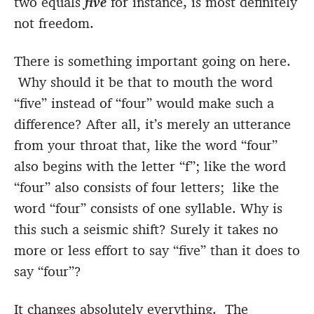
two equals
five
for instance
,
is most definitely
not freedom.
There is something important going on here.
Why should it be that to mouth the word
“five” instead of “four” would make such a
difference? After all, it’s merely an utterance
from your throat that, like the word “four”
also begins with the letter “f”; like the word
“four” also consists of four letters; like the
word “four” consists of one syllable. Why is
this such a seismic shift? Surely it takes no
more or less effort to say “five” than it does to
say “four”?
It changes absolutely everything. The