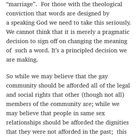
“marriage”. For those with the theological
conviction that words are designed by
a speaking God we need to take this seriously.
We cannot think that it is merely a pragmatic
decision to sign off on changing the meaning
of such a word. It’s a principled decision we
are making.
So while we may believe that the gay
community should be afforded all of the legal
and social rights that other (though not all)
members of the community are; while we
may believe that people in same sex
relationships should be afforded the dignities
that they were not afforded in the past; this