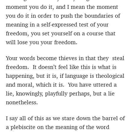
moment you do it, and I mean the moment
you do it in order to push the boundaries of
meaning in a self-expressed test of your
freedom, you set yourself on a course that
will lose you your freedom.
Your words become thieves in that they steal
freedom. It doesn’t feel like this is what is
happening, but it is, if language is theological
and moral, which it is. You have uttered a
lie, knowingly, playfully perhaps, but a lie
nonetheless.
I say all of this as we stare down the barrel of
a plebiscite on the meaning of the word