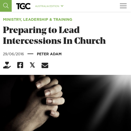
AUSTRALIA EDITION
MINISTRY, LEADERSHIP & TRAINING
Preparing to Lead
Intercessions In Church
|
29/06/2016
PETER ADAM