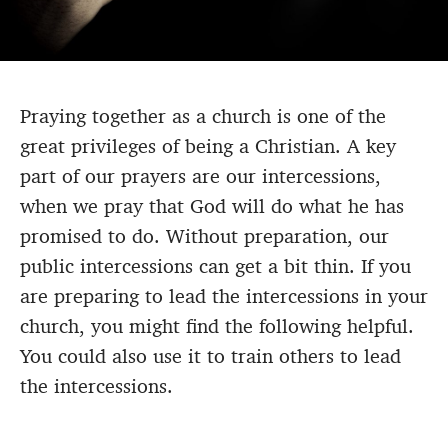
Praying together as a church is one of the
great privileges of being a Christian. A key
part of our prayers are our intercessions,
when we pray that God will do what he has
promised to do. Without preparation, our
public intercessions can get a bit thin. If you
are preparing to lead the intercessions in your
church, you might find the following helpful.
You could also use it to train others to lead
the intercessions.