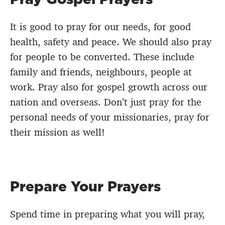
It is good to pray for our needs, for good
health, safety and peace. We should also pray
for people to be converted. These include
family and friends, neighbours, people at
work. Pray also for gospel growth across our
nation and overseas. Don’t just pray for the
personal needs of your missionaries, pray for
their mission as well!
Prepare Your Prayers
Spend time in preparing what you will pray,