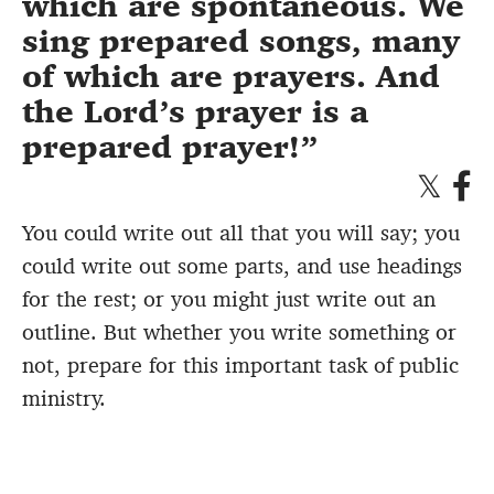
which are spontaneous. We
sing prepared songs, many
of which are prayers. And
the Lord’s prayer is a
prepared prayer!
You could write out all that you will say; you
could write out some parts, and use headings
for the rest; or you might just write out an
outline. But whether you write something or
not, prepare for this important task of public
ministry.