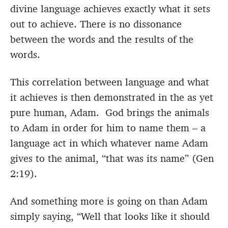
divine language achieves exactly what it sets
out to achieve. There is no dissonance
between the words and the results of the
words.
This correlation between language and what
it achieves is then demonstrated in the as yet
pure human, Adam. God brings the animals
to Adam in order for him to name them – a
language act in which whatever name Adam
gives to the animal, “that was its name” (Gen
2:19).
And something more is going on than Adam
simply saying, “Well that looks like it should