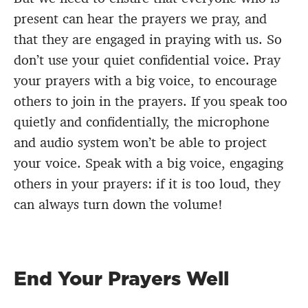
present can hear the prayers we pray, and
that they are engaged in praying with us. So
don’t use your quiet confidential voice. Pray
your prayers with a big voice, to encourage
others to join in the prayers. If you speak too
quietly and confidentially, the microphone
and audio system won’t be able to project
your voice. Speak with a big voice, engaging
others in your prayers: if it is too loud, they
can always turn down the volume!
​​​End Your Prayers Well​