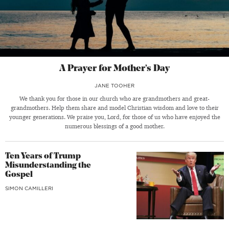
A Prayer for Mother’s Day
JANE TOOHER
We thank you for those in our church who are grandmothers and great-
grandmothers. Help them share and model Christian wisdom and love to their
younger generations. We praise you, Lord, for those of us who have enjoyed the
numerous blessings of a good mother.
Ten Years of Trump
Misunderstanding the
Gospel
SIMON CAMILLERI