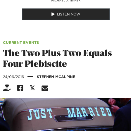
MICHAEL J. TINKER
LISTEN NOW
CURRENT EVENTS
The Two Plus Two Equals
Four Plebiscite
|
24/06/2016
STEPHEN MCALPINE