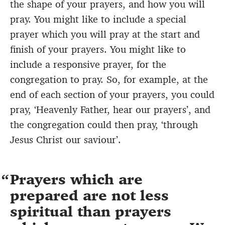
the shape of your prayers, and how you will
pray. You might like to include a special
prayer which you will pray at the start and
finish of your prayers. You might like to
include a responsive prayer, for the
congregation to pray. So, for example, at the
end of each section of your prayers, you could
pray, ‘Heavenly Father, hear our prayers’, and
the congregation could then pray, ‘through
Jesus Christ our saviour’.
Prayers which are
prepared are not less
spiritual than prayers