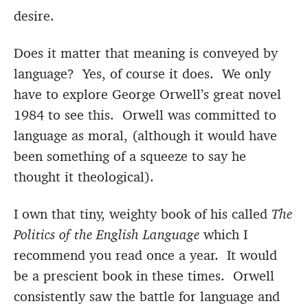
desire.
Does it matter that meaning is conveyed by
language? Yes, of course it does. We only
have to explore George Orwell’s great novel
1984 to see this. Orwell was committed to
language as moral, (although it would have
been something of a squeeze to say he
thought it theological).
I own that tiny, weighty book of his called
The
Politics of the English Language
which I
recommend you read once a year. It would
be a prescient book in these times. Orwell
consistently saw the battle for language and