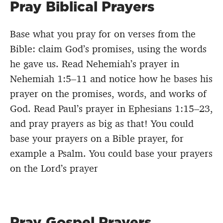
Pray Biblical Prayers
Base what you pray for on verses from the
Bible: claim God’s promises, using the words
he gave us. Read Nehemiah’s prayer in
Nehemiah 1:5–11 and notice how he bases his
prayer on the promises, words, and works of
God. Read Paul’s prayer in Ephesians 1:15–23,
and pray prayers as big as that! You could
base your prayers on a Bible prayer, for
example a Psalm. You could base your prayers
on the Lord’s prayer
Pray Gospel Prayers