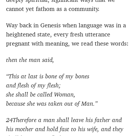
cannot yet fathom as a community.
Way back in Genesis when language was in a
heightened state, every fresh utterance
pregnant with meaning, we read these words:
then the man said,
“This at last is bone of my bones
and flesh of my flesh;
she shall be called Woman,
because she was taken out of Man.”
24Therefore a man shall leave his father and
his mother and hold fast to his wife, and they