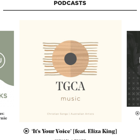
PODCASTS
ns:
rnie
‘It’s Your Voice’ [feat. Eliza King]