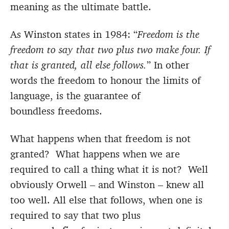
meaning as the ultimate battle.
As Winston states in 1984: “
Freedom is the
freedom to say that two plus two make four. If
that is granted, all else follows.
” In other
words the freedom to honour the limits of
language, is the guarantee of
boundless freedoms.
What happens when that freedom is not
granted? What happens when we are
required to call a thing what it is not? Well
obviously Orwell – and Winston – knew all
too well. All else that follows, when one is
required to say that two plus