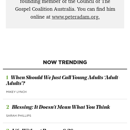
founding member of the Council of The
Gospel Coalition Australia. You can find him
online at
www.peteradam.org.
NOW TRENDING
1
When Should We Just Call Young Adults ‘Adult-
Adults’?
MIKEY LYNCH
2
Blessing: It Doesn’t Mean What You Think
SARAH PHILLIPS