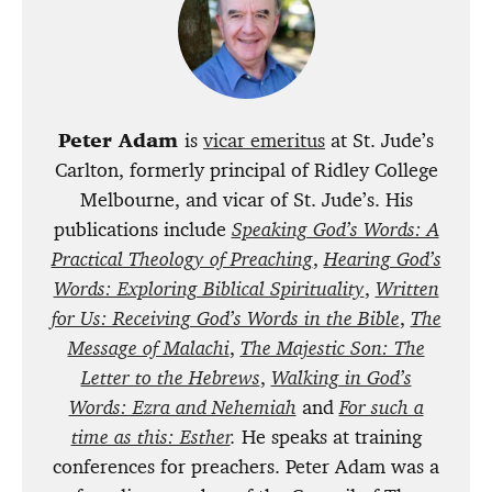
Peter Adam
is
vicar emeritus
at St. Jude’s
Carlton, formerly principal of Ridley College
Melbourne, and vicar of St. Jude’s. His
publications include
Speaking God’s Words: A
Practical Theology of Preaching
,
Hearing God’s
Words: Exploring Biblical Spirituality
,
Written
for Us: Receiving God’s Words in the Bible
,
The
Message of Malachi
,
The Majestic Son: The
Letter to the Hebrews
,
Walking in God’s
Words: Ezra and Nehemiah
and
For such a
time as this: Esther
.
He speaks at training
conferences for preachers. Peter Adam was a