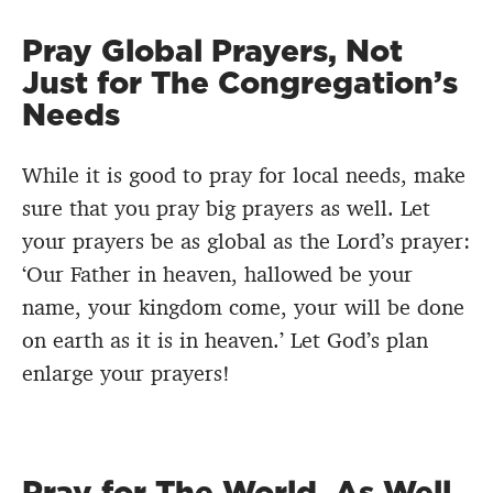
Pray Global Prayers, Not
Just for The Congregation’s
Needs
While it is good to pray for local needs, make
sure that you pray big prayers as well. Let
your prayers be as global as the Lord’s prayer:
‘Our Father in heaven, hallowed be your
name, your kingdom come, your will be done
on earth as it is in heaven.’ Let God’s plan
enlarge your prayers!
Pray for The World, As Well