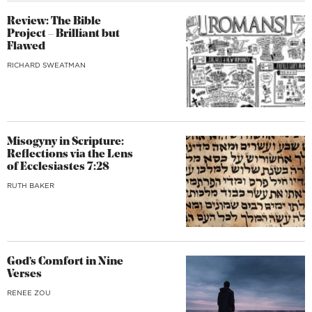
Review: The Bible
Project – Brilliant but
Flawed
RICHARD SWEATMAN
Misogyny in Scripture:
Reflections via the Lens
of Ecclesiastes 7:28
RUTH BAKER
God’s Comfort in Nine
Verses
RENEE ZOU