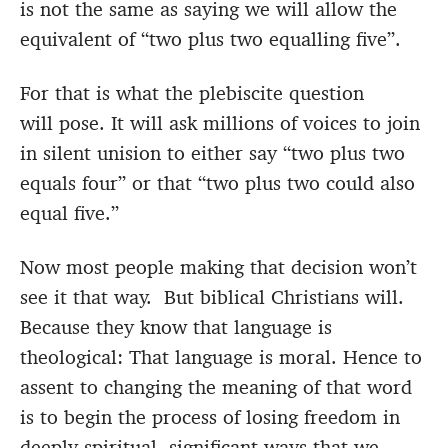
is not the same as saying we will allow the
equivalent of “two plus two equalling five”.
For that is what the plebiscite question
will pose. It will ask millions of voices to join
in silent unision to either say “two plus two
equals four” or that “two plus two could also
equal five.”
Now most people making that decision won’t
see it that way. But biblical Christians will.
Because they know that language is
theological: That language is moral. Hence to
assent to changing the meaning of that word
is to begin the process of losing freedom in
deeply spiritual, significant ways that we