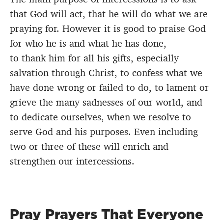
that God will act, that he will do what we are
praying for. However it is good to praise God
for who he is and what he has done,
to thank him for all his gifts, especially
salvation through Christ, to confess what we
have done wrong or failed to do, to lament or
grieve the many sadnesses of our world, and
to dedicate ourselves, when we resolve to
serve God and his purposes. Even including
two or three of these will enrich and
strengthen our intercessions.
Pray Prayers That Everyone