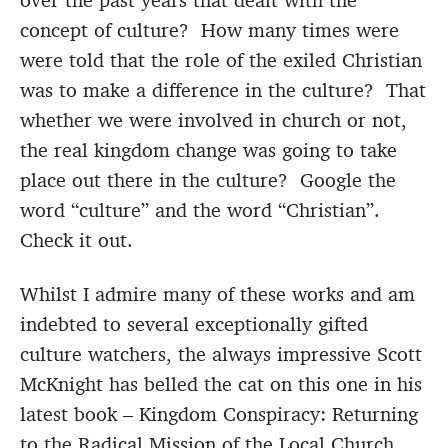
over the past years that dealt with the
concept of culture? How many times were
were told that the role of the exiled Christian
was to make a difference in the culture? That
whether we were involved in church or not,
the real kingdom change was going to take
place out there in the culture? Google the
word “culture” and the word “Christian”.
Check it out.
Whilst I admire many of these works and am
indebted to several exceptionally gifted
culture watchers, the always impressive Scott
McKnight has belled the cat on this one in his
latest book – Kingdom Conspiracy: Returning
to the Radical Mission of the Local Church.