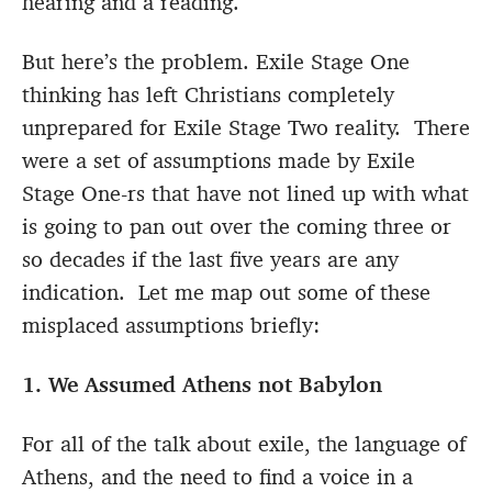
hearing and a reading.
But here’s the problem. Exile Stage One
thinking has left Christians completely
unprepared for Exile Stage Two reality. There
were a set of assumptions made by Exile
Stage One-rs that have not lined up with what
is going to pan out over the coming three or
so decades if the last five years are any
indication. Let me map out some of these
misplaced assumptions briefly:
1. We Assumed Athens not Babylon
For all of the talk about exile, the language of
Athens, and the need to find a voice in a