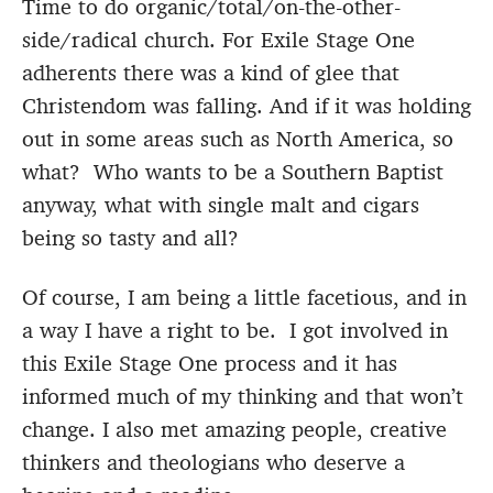
Time to do organic/total/on-the-other-
side/radical church. For Exile Stage One
adherents there was a kind of glee that
Christendom was falling. And if it was holding
out in some areas such as North America, so
what? Who wants to be a Southern Baptist
anyway, what with single malt and cigars
being so tasty and all?
Of course, I am being a little facetious, and in
a way I have a right to be. I got involved in
this Exile Stage One process and it has
informed much of my thinking and that won’t
change. I also met amazing people, creative
thinkers and theologians who deserve a