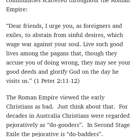
communities scattered throughout the Roman
Empire:
“Dear friends, I urge you, as foreigners and
exiles, to abstain from sinful desires, which
wage war against your soul. Live such good
lives among the pagans that, though they
accuse you of doing wrong, they may see your
good deeds and glorify God on the day he
visits us.” (1 Peter 2:11-12)
The Roman Empire viewed the early
Christians as bad. Just think about that. For
decades in Australia Christians were regarded
pejoratively as “do-gooders”. In Second Stage
Exile the pejorative is “do-badders”.