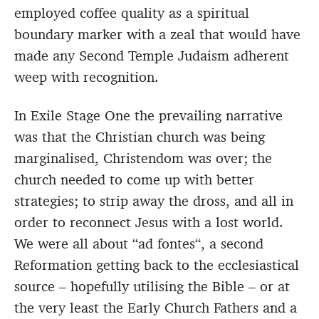
employed coffee quality as a spiritual
boundary marker with a zeal that would have
made any Second Temple Judaism adherent
weep with recognition.
In Exile Stage One the prevailing narrative
was that the Christian church was being
marginalised, Christendom was over; the
church needed to come up with better
strategies; to strip away the dross, and all in
order to reconnect Jesus with a lost world.
We were all about “ad fontes“, a second
Reformation getting back to the ecclesiastical
source – hopefully utilising the Bible – or at
the very least the Early Church Fathers and a