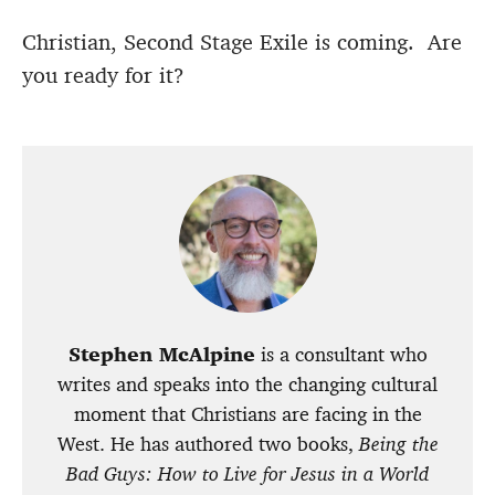
Christian, Second Stage Exile is coming. Are
you ready for it?
Stephen McAlpine
is a consultant who
writes and speaks into the changing cultural
moment that Christians are facing in the
West. He has authored two books,
Being the
Bad Guys: How to Live for Jesus in a World