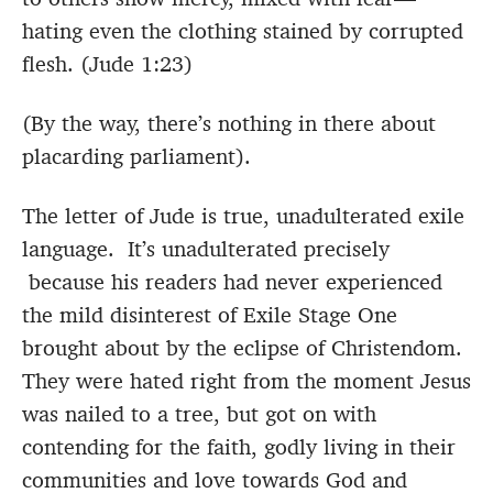
hating even the clothing stained by corrupted
flesh. (Jude 1:23)
(By the way, there’s nothing in there about
placarding parliament).
The letter of Jude is true, unadulterated exile
language. It’s unadulterated precisely
because his readers had never experienced
the mild disinterest of Exile Stage One
brought about by the eclipse of Christendom.
They were hated right from the moment Jesus
was nailed to a tree, but got on with
contending for the faith, godly living in their
communities and love towards God and