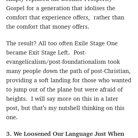
Gospel for a generation that idolises the
comfort that experience offers, rather than
the comfort that money offers.
The result? All too often Exile Stage One
became Exit Stage Left. Post-
evangelicalism/post-foundationalism took
many people down the path of post-Christian,
providing a soft landing for those who wanted
to jump out of the plane but were afraid of
heights. I will say more on this in a later
post, but that’s my nutshell thinking on this
one.
3. We Loosened Our Language Just When