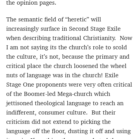
the opinion pages.
The semantic field of “heretic” will
increasingly surface in Second Stage Exile
when describing traditional Christianity. Now
I am not saying its the church’s role to scold
the culture, it’s not, because the primary and
critical place the church loosened the wheel
nuts of language was in the church! Exile
Stage One proponents were very often critical
of the Boomer-led Mega-church which
jettisoned theological language to reach an
indifferent, consumer culture. But their
criticism did not extend to picking the
language off the floor, dusting it off and using