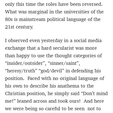
only this time the roles have been reversed.
What was marginal in the universities of the
80s is mainstream political language of the
21st century.
I observed even yesterday in a social media
exchange that a hard secularist was more
than happy to use the thought categories of
“insider/outsider”, “sinner/saint”,
“heresy/truth” “god/devil” in defending his
position. Faced with no original language of
his own to describe his anathema to the
Christian position, he simply said “Don’t mind
me!” leaned across and took ours! And here
we were being so careful to be seen not to