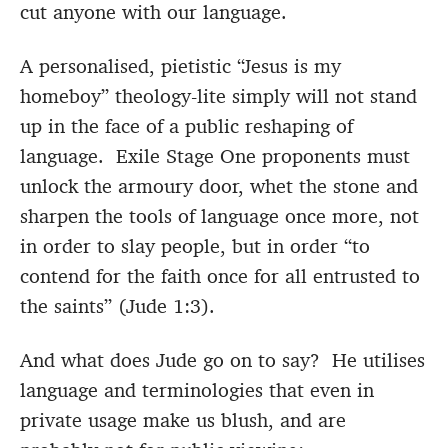
cut anyone with our language.
A personalised, pietistic “Jesus is my
homeboy” theology-lite simply will not stand
up in the face of a public reshaping of
language. Exile Stage One proponents must
unlock the armoury door, whet the stone and
sharpen the tools of language once more, not
in order to slay people, but in order “to
contend for the faith once for all entrusted to
the saints” (Jude 1:3).
And what does Jude go on to say? He utilises
language and terminologies that even in
private usage make us blush, and are