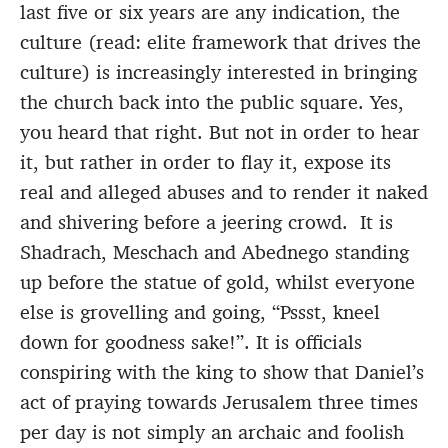
last five or six years are any indication, the
culture (read: elite framework that drives the
culture) is increasingly interested in bringing
the church back into the public square. Yes,
you heard that right. But not in order to hear
it, but rather in order to flay it, expose its
real and alleged abuses and to render it naked
and shivering before a jeering crowd. It is
Shadrach, Meschach and Abednego standing
up before the statue of gold, whilst everyone
else is grovelling and going, “Pssst, kneel
down for goodness sake!”. It is officials
conspiring with the king to show that Daniel’s
act of praying towards Jerusalem three times
per day is not simply an archaic and foolish