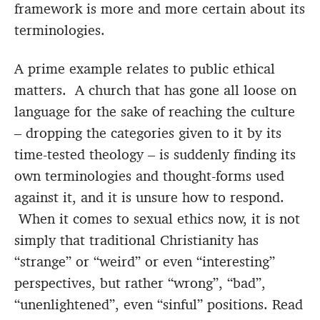
framework is more and more certain about its
terminologies.
A prime example relates to public ethical
matters. A church that has gone all loose on
language for the sake of reaching the culture
– dropping the categories given to it by its
time-tested theology – is suddenly finding its
own terminologies and thought-forms used
against it, and it is unsure how to respond.
When it comes to sexual ethics now, it is not
simply that traditional Christianity has
“strange” or “weird” or even “interesting”
perspectives, but rather “wrong”, “bad”,
“unenlightened”, even “sinful” positions. Read