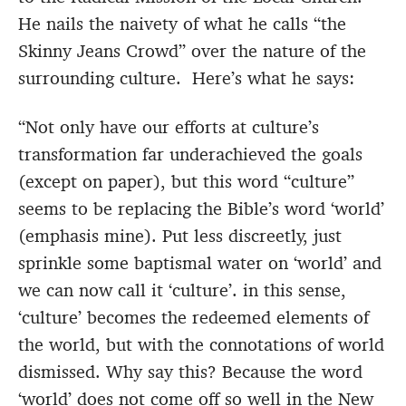
He nails the naivety of what he calls “the
Skinny Jeans Crowd” over the nature of the
surrounding culture. Here’s what he says:
“Not only have our efforts at culture’s
transformation far underachieved the goals
(except on paper), but this word “culture”
seems to be replacing the Bible’s word ‘world’
(emphasis mine). Put less discreetly, just
sprinkle some baptismal water on ‘world’ and
we can now call it ‘culture’. in this sense,
‘culture’ becomes the redeemed elements of
the world, but with the connotations of world
dismissed. Why say this? Because the word
‘world’ does not come off so well in the New