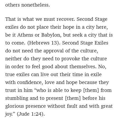
others nonetheless.
That is what we must recover. Second Stage
exiles do not place their hope in a city here,
be it Athens or Babylon, but seek a city that is
to come. (Hebrews 13). Second Stage Exiles
do not need the approval of the culture,
neither do they need to provoke the culture
in order to feel good about themselves. No,
true exiles can live out their time in exile
with confidence, love and hope because they
trust in him “who is able to keep [them] from
stumbling and to present [them] before his
glorious presence without fault and with great
joy.” (Jude 1:24).