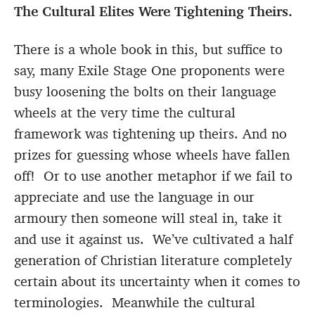
The Cultural Elites Were Tightening Theirs.
There is a whole book in this, but suffice to
say, many Exile Stage One proponents were
busy loosening the bolts on their language
wheels at the very time the cultural
framework was tightening up theirs. And no
prizes for guessing whose wheels have fallen
off! Or to use another metaphor if we fail to
appreciate and use the language in our
armoury then someone will steal in, take it
and use it against us. We’ve cultivated a half
generation of Christian literature completely
certain about its uncertainty when it comes to
terminologies. Meanwhile the cultural