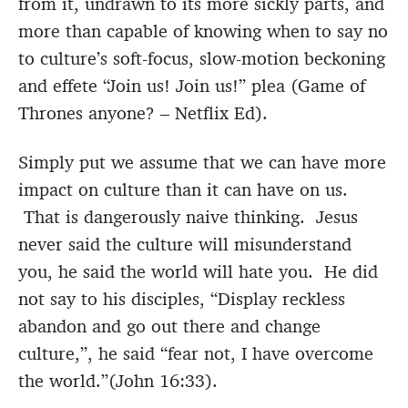
from it, undrawn to its more sickly parts, and
more than capable of knowing when to say no
to culture’s soft-focus, slow-motion beckoning
and effete “Join us! Join us!” plea (Game of
Thrones anyone? – Netflix Ed).
Simply put we assume that we can have more
impact on culture than it can have on us.
That is dangerously naive thinking. Jesus
never said the culture will misunderstand
you, he said the world will hate you. He did
not say to his disciples, “Display reckless
abandon and go out there and change
culture,”, he said “fear not, I have overcome
the world.”(John 16:33).