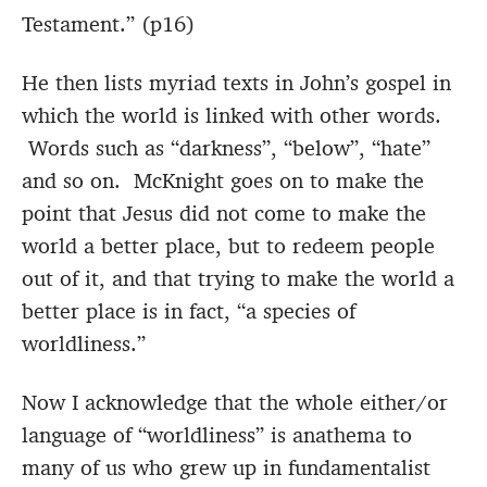
Testament.” (p16)
He then lists myriad texts in John’s gospel in
which the world is linked with other words.
Words such as “darkness”, “below”, “hate”
and so on. McKnight goes on to make the
point that Jesus did not come to make the
world a better place, but to redeem people
out of it, and that trying to make the world a
better place is in fact, “a species of
worldliness.”
Now I acknowledge that the whole either/or
language of “worldliness” is anathema to
many of us who grew up in fundamentalist