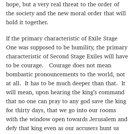
hope, but a very real threat to the order of
the society and the new moral order that will
hold it together.
If the primary characteristic of Exile Stage
One was supposed to be humility, the primary
characteristic of Second Stage Exiles will have
to be courage. Courage does not mean
bombastic pronouncements to the world, not
at all. It has to be much deeper than that. It
will mean, upon hearing the king’s command
that no one can pray to any god save the king
for thirty days, that we go into our rooms
with the window open towards Jerusalem and
defy that king even as our accusers hunt us