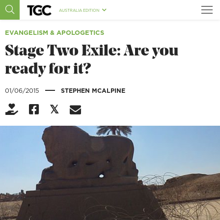
AUSTRALIA EDITION
EVANGELISM & APOLOGETICS
Stage Two Exile: Are you
ready for it?
|
01/06/2015
STEPHEN MCALPINE