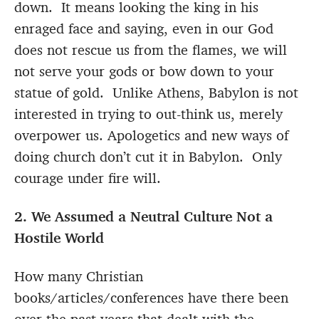
down. It means looking the king in his
enraged face and saying, even in our God
does not rescue us from the flames, we will
not serve your gods or bow down to your
statue of gold. Unlike Athens, Babylon is not
interested in trying to out-think us, merely
overpower us. Apologetics and new ways of
doing church don’t cut it in Babylon. Only
courage under fire will.
2. We Assumed a Neutral Culture Not a
Hostile World
How many Christian
books/articles/conferences have there been