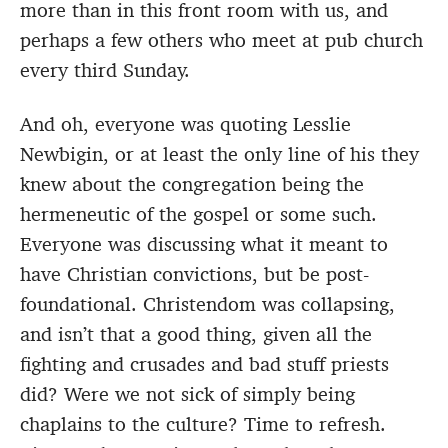
more than in this front room with us, and
perhaps a few others who meet at pub church
every third Sunday.
And oh, everyone was quoting Lesslie
Newbigin, or at least the only line of his they
knew about the congregation being the
hermeneutic of the gospel or some such.
Everyone was discussing what it meant to
have Christian convictions, but be post-
foundational. Christendom was collapsing,
and isn’t that a good thing, given all the
fighting and crusades and bad stuff priests
did? Were we not sick of simply being
chaplains to the culture? Time to refresh.