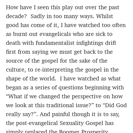
How have I seen this play out over the past
decade? Sadly in too many ways. Whilst
good has come of it, I have watched too often
as burnt out evangelicals who are sick to
death with fundamentalist infightings drift
first from saying we must get back to the
source of the gospel for the sake of the
culture, to re-interpreting the gospel in the
shape of the world. I have watched as what
began as a series of questions beginning with
“What if we changed the perspective on how
we look at this traditional issue?” to “Did God
really say?”. And painful though it is to say,
the post-evangelical Sexuality Gospel has
simply replaced the Boomer Prosperity