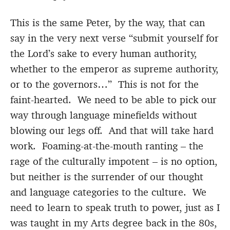
This is the same Peter, by the way, that can
say in the very next verse “submit yourself for
the Lord’s sake to every human authority,
whether to the emperor as supreme authority,
or to the governors…” This is not for the
faint-hearted. We need to be able to pick our
way through language minefields without
blowing our legs off. And that will take hard
work. Foaming-at-the-mouth ranting – the
rage of the culturally impotent – is no option,
but neither is the surrender of our thought
and language categories to the culture. We
need to learn to speak truth to power, just as I
was taught in my Arts degree back in the 80s,