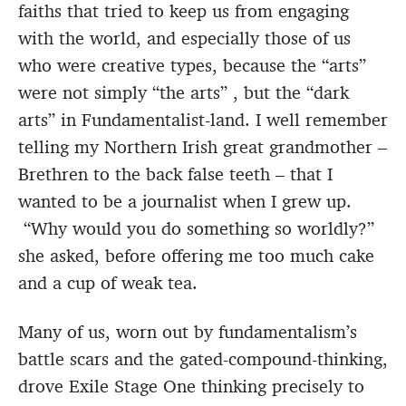
faiths that tried to keep us from engaging
with the world, and especially those of us
who were creative types, because the “arts”
were not simply “the arts” , but the “dark
arts” in Fundamentalist-land. I well remember
telling my Northern Irish great grandmother –
Brethren to the back false teeth – that I
wanted to be a journalist when I grew up.
“Why would you do something so worldly?”
she asked, before offering me too much cake
and a cup of weak tea.
Many of us, worn out by fundamentalism’s
battle scars and the gated-compound-thinking,
drove Exile Stage One thinking precisely to