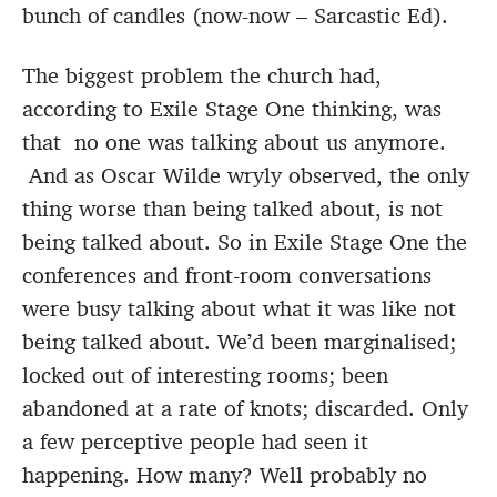
bunch of candles (now-now – Sarcastic Ed).
The biggest problem the church had,
according to Exile Stage One thinking, was
that no one was talking about us anymore.
And as Oscar Wilde wryly observed, the only
thing worse than being talked about, is not
being talked about. So in Exile Stage One the
conferences and front-room conversations
were busy talking about what it was like not
being talked about. We’d been marginalised;
locked out of interesting rooms; been
abandoned at a rate of knots; discarded. Only
a few perceptive people had seen it
happening. How many? Well probably no