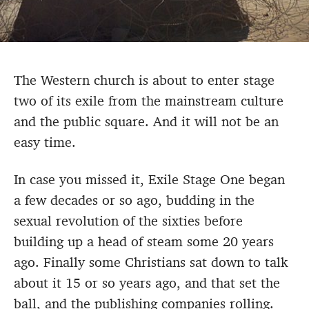
The Western church is about to enter stage
two of its exile from the mainstream culture
and the public square. And it will not be an
easy time.
In case you missed it, Exile Stage One began
a few decades or so ago, budding in the
sexual revolution of the sixties before
building up a head of steam some 20 years
ago. Finally some Christians sat down to talk
about it 15 or so years ago, and that set the
ball, and the publishing companies rolling.