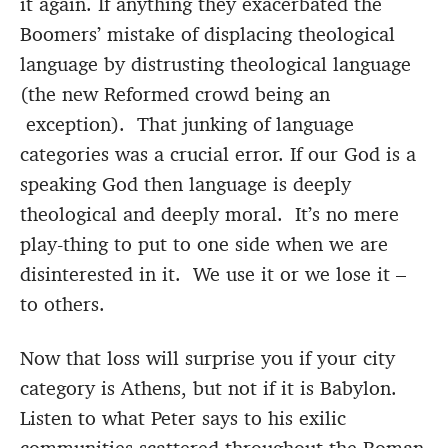
it again. If anything they exacerbated the
Boomers’ mistake of displacing theological
language by distrusting theological language
(the new Reformed crowd being an
exception). That junking of language
categories was a crucial error. If our God is a
speaking God then language is deeply
theological and deeply moral. It’s no mere
play-thing to put to one side when we are
disinterested in it. We use it or we lose it –
to others.
Now that loss will surprise you if your city
category is Athens, but not if it is Babylon.
Listen to what Peter says to his exilic