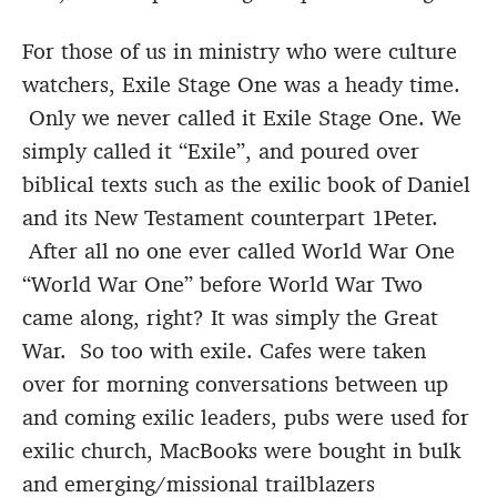
For those of us in ministry who were culture
watchers, Exile Stage One was a heady time.
Only we never called it Exile Stage One. We
simply called it “Exile”, and poured over
biblical texts such as the exilic book of Daniel
and its New Testament counterpart 1Peter.
After all no one ever called World War One
“World War One” before World War Two
came along, right? It was simply the Great
War. So too with exile. Cafes were taken
over for morning conversations between up
and coming exilic leaders, pubs were used for
exilic church, MacBooks were bought in bulk
and emerging/missional trailblazers