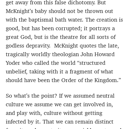
get away from this false dichotomy. But
McKnight’s baby should not be thrown out
with the baptismal bath water. The creation is
good, but has been corrupted; it portrays a
great God, but is the theatre for all sorts of
godless depravity. McKnight quotes the late,
tragically worldly theologian John Howard
Yoder who called the world “structured
unbelief, taking with it a fragment of what
should have been the Order of the Kingdom.”
So what’s the point? If we assumed neutral
culture we assume we can get involved in,
and play with, culture without getting
infected by it. That we can remain distinct