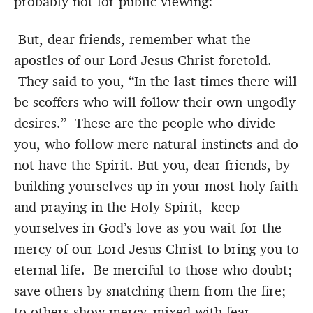
probably not for public viewing:
But, dear friends, remember what the
apostles of our Lord Jesus Christ foretold.
They said to you, “In the last times there will
be scoffers who will follow their own ungodly
desires.” These are the people who divide
you, who follow mere natural instincts and do
not have the Spirit. But you, dear friends, by
building yourselves up in your most holy faith
and praying in the Holy Spirit, keep
yourselves in God’s love as you wait for the
mercy of our Lord Jesus Christ to bring you to
eternal life. Be merciful to those who doubt;
save others by snatching them from the fire;
to others show mercy, mixed with fear—