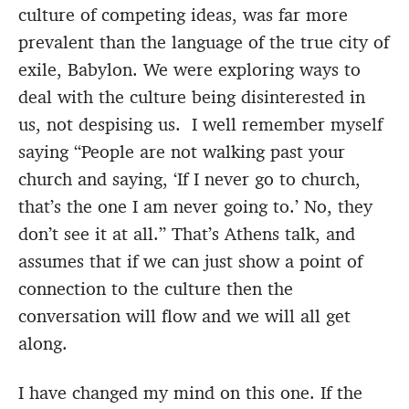
culture of competing ideas, was far more
prevalent than the language of the true city of
exile, Babylon. We were exploring ways to
deal with the culture being disinterested in
us, not despising us. I well remember myself
saying “People are not walking past your
church and saying, ‘If I never go to church,
that’s the one I am never going to.’ No, they
don’t see it at all.” That’s Athens talk, and
assumes that if we can just show a point of
connection to the culture then the
conversation will flow and we will all get
along.
I have changed my mind on this one. If the