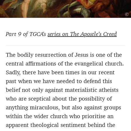
©
Part 9 of TGCA’s
series on The Apostle’s Creed
The bodily resurrection of Jesus is one of the
central affirmations of the evangelical church.
Sadly, there have been times in our recent
past when we have needed to defend this
belief not only against materialistic atheists
who are sceptical about the possibility of
anything miraculous, but also against groups
within the wider church who prioritise an
apparent theological sentiment behind the