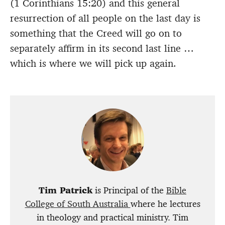
(1 Corinthians 15:20) and this general
resurrection of all people on the last day is
something that the Creed will go on to
separately affirm in its second last line …
which is where we will pick up again.
Tim Patrick
is Principal of the
Bible
College of South Australia
where he lectures
in theology and practical ministry. Tim