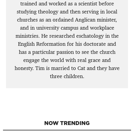
trained and worked as a scientist before
studying theology and then serving in local
churches as an ordained Anglican minister,
and in university campus and workplace
ministries. He researched eschatology in the
English Reformation for his doctorate and
has a particular passion to see the church
engage the world with real grace and
honesty. Tim is married to Cat and they have
three children.
NOW TRENDING