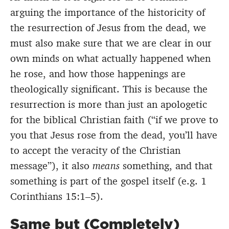
arguing the importance of the historicity of
the resurrection of Jesus from the dead, we
must also make sure that we are clear in our
own minds on what actually happened when
he rose, and how those happenings are
theologically significant. This is because the
resurrection is more than just an apologetic
for the biblical Christian faith (“if we prove to
you that Jesus rose from the dead, you’ll have
to accept the veracity of the Christian
message”), it also
means
something, and that
something is part of the gospel itself (e.g. 1
Corinthians 15:1–5).
Same but (Completely)