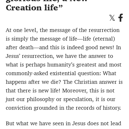
Creation life
At one level, the message of the resurrection
is simply the message of life—life (eternal)
after death—and this is indeed good news! In
Jesus’ resurrection, we have the answer to
what is perhaps humanity’s greatest and most
commonly-asked existential question: What
happens after we die? The Christian answer is
that there is new life! Moreover, this is not
just our philosophy or speculation, it is our
conviction grounded in the records of history.
But what we have seen in Jesus does not lead