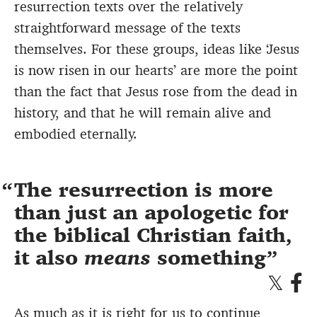
resurrection texts over the relatively
straightforward message of the texts
themselves. For these groups, ideas like ‘Jesus
is now risen in our hearts’ are more the point
than the fact that Jesus rose from the dead in
history, and that he will remain alive and
embodied eternally.
The resurrection is more
than just an apologetic for
the biblical Christian faith,
it also
means
something
As much as it is right for us to continue