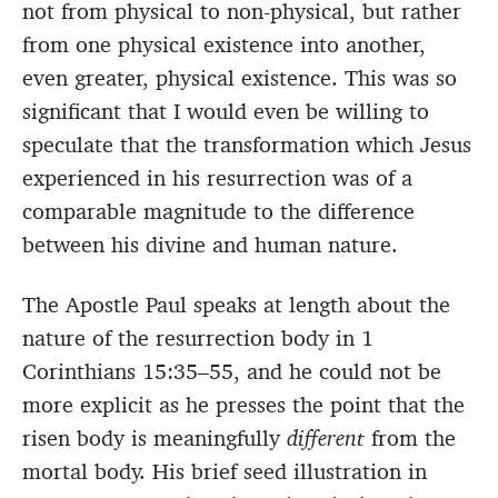
not from physical to non-physical, but rather
from one physical existence into another,
even greater, physical existence. This was so
significant that I would even be willing to
speculate that the transformation which Jesus
experienced in his resurrection was of a
comparable magnitude to the difference
between his divine and human nature.
The Apostle Paul speaks at length about the
nature of the resurrection body in 1
Corinthians 15:35–55, and he could not be
more explicit as he presses the point that the
risen body is meaningfully
different
from the
mortal body. His brief seed illustration in