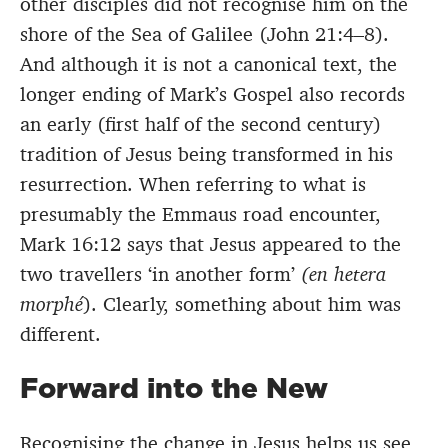
other disciples did not recognise him on the
shore of the Sea of Galilee (John 21:4–8).
And although it is not a canonical text, the
longer ending of Mark’s Gospel also records
an early (first half of the second century)
tradition of Jesus being transformed in his
resurrection. When referring to what is
presumably the Emmaus road encounter,
Mark 16:12 says that Jesus appeared to the
two travellers ‘in another form’
(en hetera
morphé
). Clearly, something about him was
different.
Forward into the New
Recognising the change in Jesus helps us see