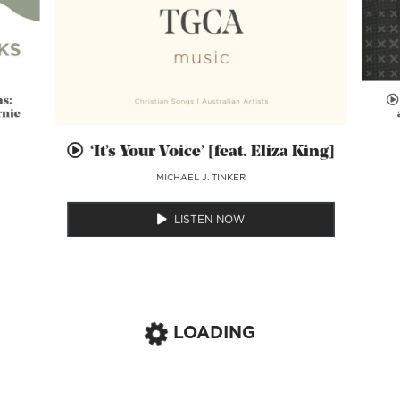
ns:
rnie
‘It’s Your Voice’ [feat. Eliza King]
MICHAEL J. TINKER
LISTEN NOW
LOADING