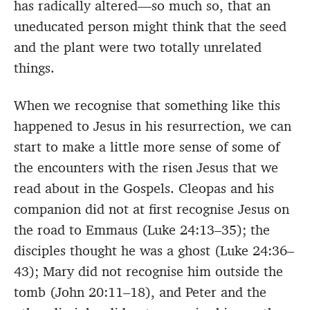
has radically altered—so much so, that an
uneducated person might think that the seed
and the plant were two totally unrelated
things.
When we recognise that something like this
happened to Jesus in his resurrection, we can
start to make a little more sense of some of
the encounters with the risen Jesus that we
read about in the Gospels. Cleopas and his
companion did not at first recognise Jesus on
the road to Emmaus (Luke 24:13–35); the
disciples thought he was a ghost (Luke 24:36–
43); Mary did not recognise him outside the
tomb (John 20:11–18), and Peter and the