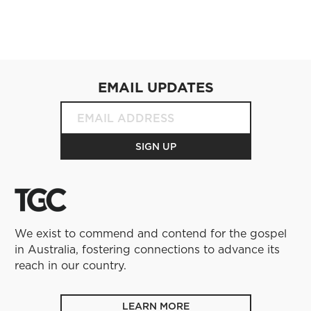
EMAIL UPDATES
We exist to commend and contend for the gospel
in Australia, fostering connections to advance its
reach in our country.
LEARN MORE