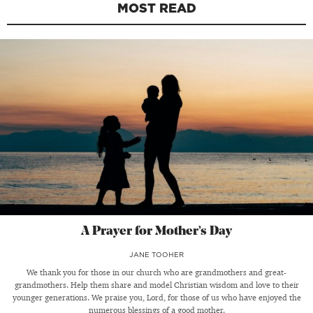
MOST READ
A Prayer for Mother’s Day
JANE TOOHER
We thank you for those in our church who are grandmothers and great-
grandmothers. Help them share and model Christian wisdom and love to their
younger generations. We praise you, Lord, for those of us who have enjoyed the
numerous blessings of a good mother.