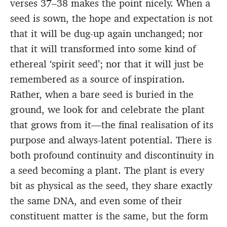
verses 37–38 makes the point nicely. When a
seed is sown, the hope and expectation is not
that it will be dug-up again unchanged; nor
that it will transformed into some kind of
ethereal ‘spirit seed’; nor that it will just be
remembered as a source of inspiration.
Rather, when a bare seed is buried in the
ground, we look for and celebrate the plant
that grows from it—the final realisation of its
purpose and always-latent potential. There is
both profound continuity and discontinuity in
a seed becoming a plant. The plant is every
bit as physical as the seed, they share exactly
the same DNA, and even some of their
constituent matter is the same, but the form