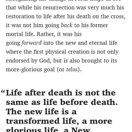
that while his resurrection was very much his
restoration to life after his death on the cross,
it was not him going
back
to his former
mortal life. Rather, it was his
going
forward
into the new and eternal life
where the first physical creation is not only
endorsed by God, but is also brought to its
more-glorious goal (or
telos
).
Life after death is not the
same as life before death.
The new life is a
transformed life, a more
glorious life, a New