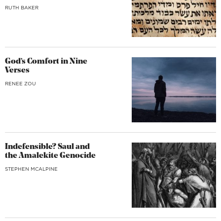
RUTH BAKER
God’s Comfort in Nine
Verses
RENEE ZOU
Indefensible? Saul and
the Amalekite Genocide
STEPHEN MCALPINE