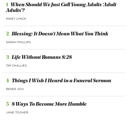
1
When Should We Just Call Young Adults ‘Adult-
Adults’?
MIKEY LYNCH
2
Blessing: It Doesn’t Mean What You Think
SARAH PHILLIPS
3
Life Without Romans 8:28
TIM CHALLIES
4
Things I Wish I Heard in a Funeral Sermon
RENEE ZOU
5
8 Ways To Become More Humble
JANE TOOHER