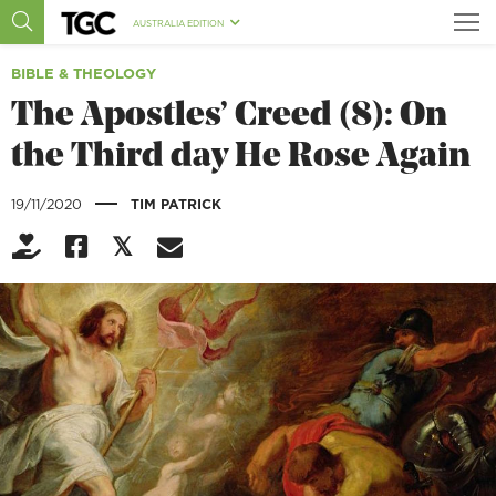
AUSTRALIA EDITION
BIBLE & THEOLOGY
The Apostles’ Creed (8): On
the Third day He Rose Again
|
19/11/2020
TIM PATRICK