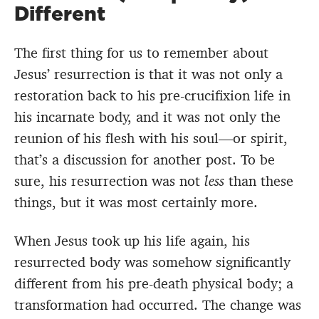
Different
The first thing for us to remember about
Jesus’ resurrection is that it was not only a
restoration back to his pre-crucifixion life in
his incarnate body, and it was not only the
reunion of his flesh with his soul—or spirit,
that’s a discussion for another post. To be
sure, his resurrection was not
less
than these
things, but it was most certainly more.
When Jesus took up his life again, his
resurrected body was somehow significantly
different from his pre-death physical body; a
transformation had occurred. The change was