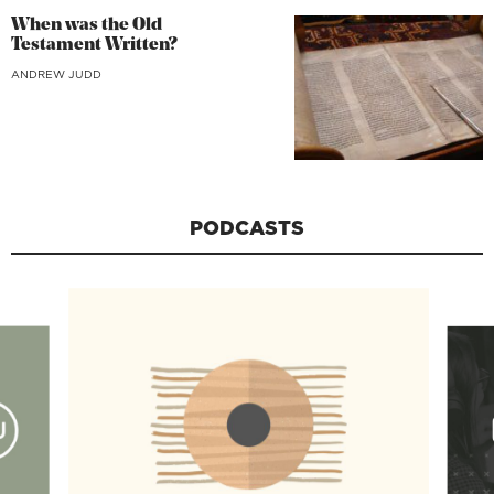
When was the Old
Testament Written?
ANDREW JUDD
PODCASTS