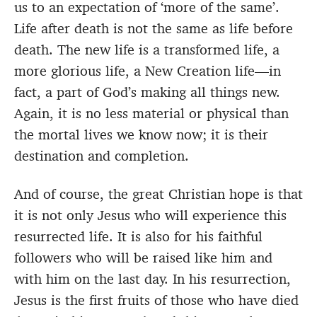
us to an expectation of ‘more of the same’.
Life after death is not the same as life before
death. The new life is a transformed life, a
more glorious life, a New Creation life—in
fact, a part of God’s making all things new.
Again, it is no less material or physical than
the mortal lives we know now; it is their
destination and completion.
And of course, the great Christian hope is that
it is not only Jesus who will experience this
resurrected life. It is also for his faithful
followers who will be raised like him and
with him on the last day. In his resurrection,
Jesus is the first fruits of those who have died