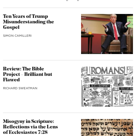
Ten Years of Trump
Misunderstanding the
Gospel
SIMON CAMILLERI
Review: The Bible
Project – Brilliant but
Flawed
RICHARD SWEATMAN
Misogyny in Scripture:
Reflections via the Lens
of Ecclesiastes 7:28