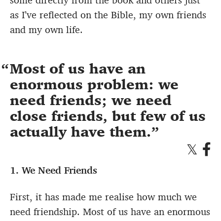
as I’ve reflected on the Bible, my own friends
and my own life.
Most of us have an
enormous problem: we
need friends; we need
close friends, but few of us
actually have them.
1. We Need Friends
First, it has made me realise how much we
need friendship. Most of us have an enormous