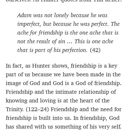
Adam was not lonely because he was
imperfect, but because he was perfect. The
ache for friendship is the one ache that is
not the result of sin … This is one ache
that is part of his perfection.
(42)
In fact, as Hunter shows, friendship is a key
part of us because we have been made in the
image of God and God is a God of friendship.
Friendship and the intimate relationship of
knowing and loving is at the heart of the
Trinity. (122–24) Friendship and the need for
friendship is built into us. In friendship, God
has shared with us something of his very self.