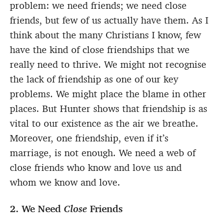
problem: we need friends; we need close
friends, but few of us actually have them. As I
think about the many Christians I know, few
have the kind of close friendships that we
really need to thrive. We might not recognise
the lack of friendship as one of our key
problems. We might place the blame in other
places. But Hunter shows that friendship is as
vital to our existence as the air we breathe.
Moreover, one friendship, even if it’s
marriage, is not enough. We need a web of
close friends who know and love us and
whom we know and love.
2. We Need
Close
Friends