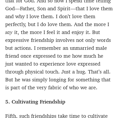
that for God. And so now I spend time telling
God—Father, Son and Spirit—that I love them
and why I love them. I don’t love them
perfectly, but I do love them. And the more I
say
it, the more I feel it and enjoy it. But
expressive friendship involves not only words
but actions. I remember an unmarried male
friend once expressed to me how much he
just wanted to experience love expressed
through physical touch. Just a hug. That’s all.
But he was simply longing for something that
is part of the very fabric of who we are.
5. Cultivating Friendship
Fifth, such friendships take time to cultivate