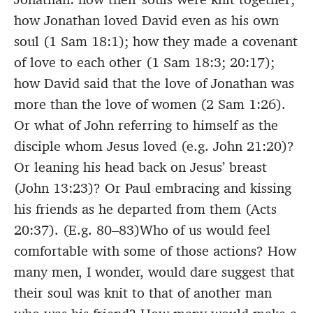
how Jonathan loved David even as his own
soul (1 Sam 18:1); how they made a covenant
of love to each other (1 Sam 18:3; 20:17);
how David said that the love of Jonathan was
more than the love of women (2 Sam 1:26).
Or what of John referring to himself as the
disciple whom Jesus loved (e.g. John 21:20)?
Or leaning his head back on Jesus’ breast
(John 13:23)? Or Paul embracing and kissing
his friends as he departed from them (Acts
20:37). (E.g. 80–83)Who of us would feel
comfortable with some of those actions? How
many men, I wonder, would dare suggest that
their soul was knit to that of another man