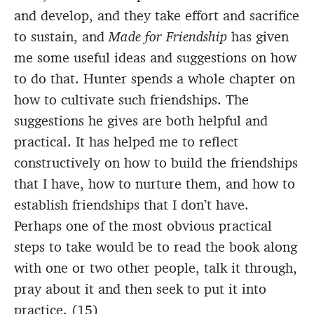
and develop, and they take effort and sacrifice
to sustain, and
Made for Friendship
has given
me some useful ideas and suggestions on how
to do that. Hunter spends a whole chapter on
how to cultivate such friendships. The
suggestions he gives are both helpful and
practical. It has helped me to reflect
constructively on how to build the friendships
that I have, how to nurture them, and how to
establish friendships that I don’t have.
Perhaps one of the most obvious practical
steps to take would be to read the book along
with one or two other people, talk it through,
pray about it and then seek to put it into
practice. (15)