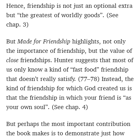
Hence, friendship is not just an optional extra
but “the greatest of worldly goods”. (See
chap. 3)
But
Made for Friendship
highlights, not only
the importance of friendship, but the value of
close
friendships. Hunter suggests that most of
us only know a kind of “fast food” friendship
that doesn’t really satisfy. (77–78) Instead, the
kind of friendship for which God created us is
that the friendship in which your friend is “as
your own soul”. (See chap. 4)
But perhaps the most important contribution
the book makes is to demonstrate just how