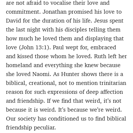
are not afraid to vocalise their love and
commitment. Jonathan promised his love to
David for the duration of his life. Jesus spent
the last night with his disciples telling them
how much he loved them and displaying that
love (John 13:1). Paul wept for, embraced
and kissed those whom he loved. Ruth left her
homeland and everything she knew because
she loved Naomi. As Hunter shows there is a
biblical, creational, not to mention trinitarian
reason for such expressions of deep affection
and friendship. If we find that weird, it’s not
because it is weird. It’s because we’re weird.
Our society has conditioned us to find biblical
friendship peculiar.