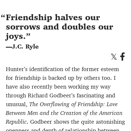
Friendship halves our
sorrows and doubles our
joys.
—J.C. Ryle
Hunter’s identification of the former esteem
for friendship is backed up by others too. I
have also recently been working my way
through Richard Godbeer’s fascinating and
unusual,
The Overflowing of Friendship: Love
Between Men and the Creation of the American
Republic
. Godbeer shows the quite astonishing
openness and depth of relationship between