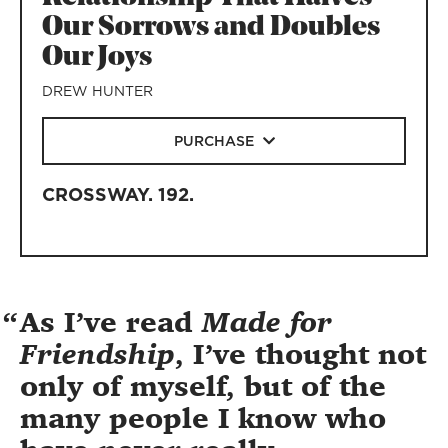
Our Sorrows and Doubles
Our Joys
DREW HUNTER
PURCHASE
CROSSWAY
.
192
.
As I’ve read
Made for
Friendship
, I’ve thought not
only of myself, but of the
many people I know who