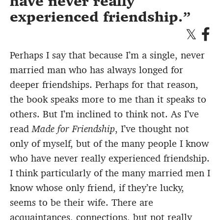
have never really
experienced friendship.
Perhaps I say that because I’m a single, never
married man who has always longed for
deeper friendships. Perhaps for that reason,
the book speaks more to me than it speaks to
others. But I’m inclined to think not. As I’ve
read
Made for Friendship
, I’ve thought not
only of myself, but of the many people I know
who have never really experienced friendship.
I think particularly of the many married men I
know whose only friend, if they’re lucky,
seems to be their wife. There are
acquaintances, connections, but not really