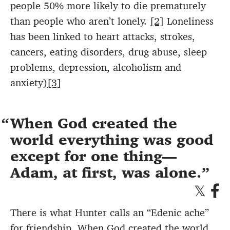
people 50% more likely to die prematurely
than people who aren’t lonely.
[2]
Loneliness
has been linked to heart attacks, strokes,
cancers, eating disorders, drug abuse, sleep
problems, depression, alcoholism and
anxiety)
[3]
When God created the
world everything was good
except for one thing—
Adam, at first, was alone.
There is what Hunter calls an “Edenic ache”
for friendship. When God created the world