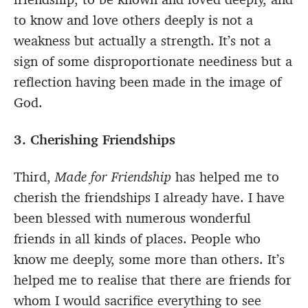
to know and love others deeply is not a
weakness but actually a strength. It’s not a
sign of some disproportionate neediness but a
reflection having been made in the image of
God.
3. Cherishing Friendships
Third,
Made for Friendship
has helped me to
cherish the friendships I already have. I have
been blessed with numerous wonderful
friends in all kinds of places. People who
know me deeply, some more than others. It’s
helped me to realise that there are friends for
whom I would sacrifice everything to see