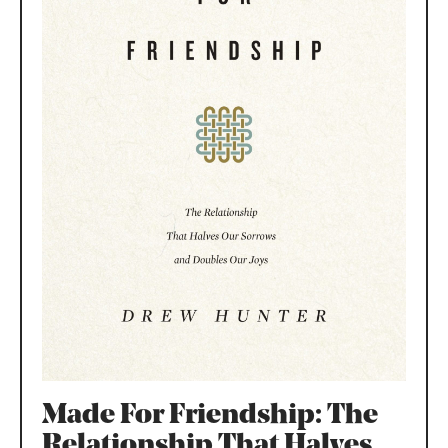
Made For Friendship: The
Relationship That Halves