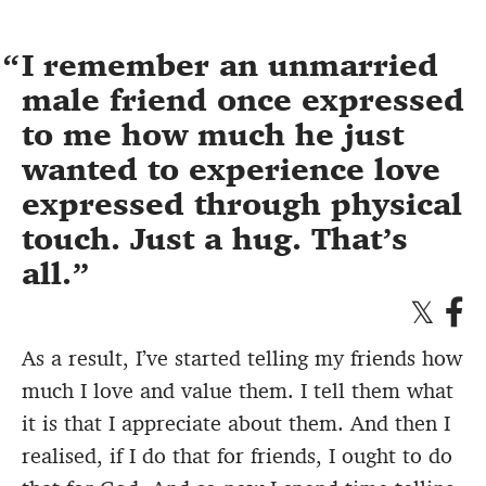
I remember an unmarried
male friend once expressed
to me how much he just
wanted to experience love
expressed through physical
touch. Just a hug. That’s
all.
As a result, I’ve started telling my friends how
much I love and value them. I tell them what
it is that I appreciate about them. And then I
realised, if I do that for friends, I ought to do