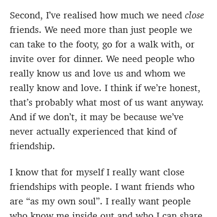
Second, I’ve realised how much we need
close
friends. We need more than just people we
can take to the footy, go for a walk with, or
invite over for dinner. We need people who
really know us and love us and whom we
really know and love. I think if we’re honest,
that’s probably what most of us want anyway.
And if we don’t, it may be because we’ve
never actually experienced that kind of
friendship.
I know that for myself I really want close
friendships with people. I want friends who
are “as my own soul”. I really want people
who know me inside out and who I can share