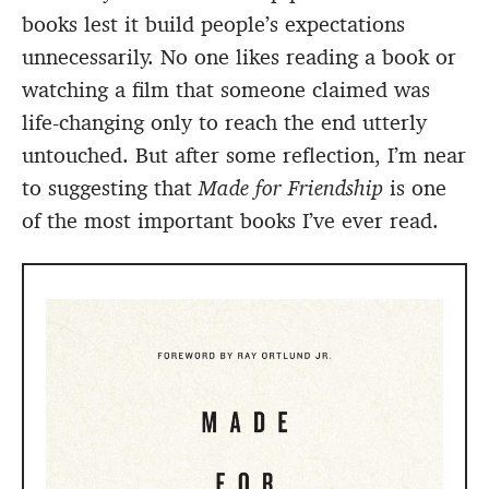
books lest it build people’s expectations
unnecessarily. No one likes reading a book or
watching a film that someone claimed was
life-changing only to reach the end utterly
untouched. But after some reflection, I’m near
to suggesting that
Made for Friendship
is one
of the most important books I’ve ever read.