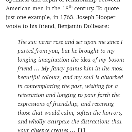
th
American men in the 18
century. To quote
just one example, in 1763, Joseph Hooper
wrote to his friend, Benjamin Dolbeare:
The sun never rose and set upon me since I
parted from you, but he brought to my
longing imagination the idea of my bosom
friend … My fancy paints him in the most
beautiful colours, and my soul is absorbed
in contemplating the past, wishing for a
reiteration and longing to pour forth the
expressions of friendship, and receiving
those that would calm, soften the horrors,
and wholly extirpate the distractions that
your absence creates …
[1]