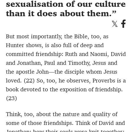
sexualisation of our culture
than it does about them.
But most importantly, the Bible, too, as
Hunter shows, is also full of deep and
committed friendship: Ruth and Naomi, David
and Jonathan, Paul and Timothy, Jesus and
the apostle John—the disciple whom Jesus
loved. (22) So, too, he observes, Proverbs is a
book devoted to the exposition of friendship.
(23)
Think, too, about the nature and quality of
some of those friendships. Think of David and
Jonathan: how their souls were knit together;