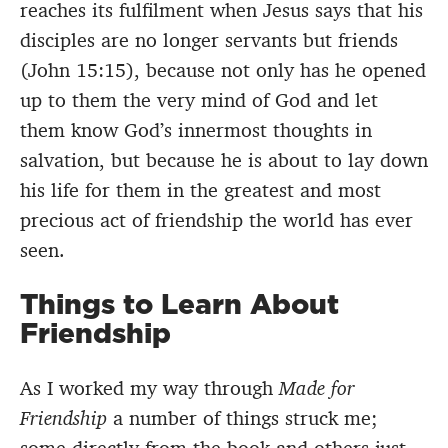
reaches its fulfilment when Jesus says that his
disciples are no longer servants but friends
(John 15:15), because not only has he opened
up to them the very mind of God and let
them know God’s innermost thoughts in
salvation, but because he is about to lay down
his life for them in the greatest and most
precious act of friendship the world has ever
seen.
Things to Learn About
Friendship
As I worked my way through
Made for
Friendship
a number of things struck me;
some directly from the book and others just