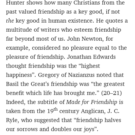
Hunter shows how many Christians from the
past valued friendship as a key good, if not
the
key good in human existence. He quotes a
multitude of writers who esteem friendship
far beyond most of us. John Newton, for
example, considered no pleasure equal to the
pleasure of friendship. Jonathan Edwards
thought friendship was the “highest
happiness”. Gregory of Nazianzus noted that
Basil the Great’s friendship was “the greatest
benefit which life has brought me.” (20–21)
Indeed, the subtitle of
Made for Friendship
is
th
taken from the 19
century Anglican, J. C.
Ryle, who suggested that “friendship halves
our sorrows and doubles our joys”.