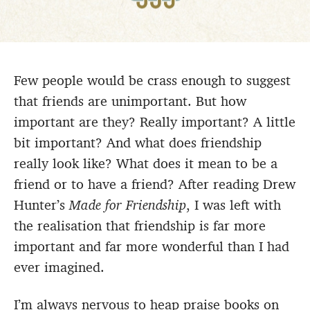
Few people would be crass enough to suggest
that friends are unimportant. But how
important are they? Really important? A little
bit important? And what does friendship
really look like? What does it mean to be a
friend or to have a friend? After reading Drew
Hunter’s
Made for Friendship
, I was left with
the realisation that friendship is far more
important and far more wonderful than I had
ever imagined.
I’m always nervous to heap praise books on