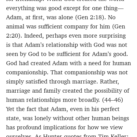
everything was good except for one thing—
Adam, at first, was alone (Gen 2:18). No
animal was sufficient company for him (Gen
2:20). Indeed, perhaps even more surprising
is that Adam’s relationship with God was not
seen by God to be sufficient for Adam’s good.
God had created Adam with a need for human
companionship. That companionship was not
simply satisfied through marriage. Rather,
marriage and family created the possibility of
human relationships more broadly. (44–46)
Yet the fact that Adam, even in his perfect
state, was lonely without other human beings
has profound implications for how we view
ourselves. As Hunter quotes from Tim Keller: