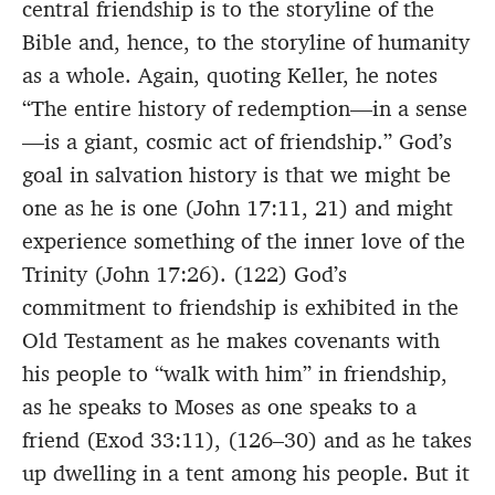
central friendship is to the storyline of the
Bible and, hence, to the storyline of humanity
as a whole. Again, quoting Keller, he notes
“The entire history of redemption—in a sense
—is a giant, cosmic act of friendship.” God’s
goal in salvation history is that we might be
one as he is one (John 17:11, 21) and might
experience something of the inner love of the
Trinity (John 17:26). (122) God’s
commitment to friendship is exhibited in the
Old Testament as he makes covenants with
his people to “walk with him” in friendship,
as he speaks to Moses as one speaks to a
friend (Exod 33:11), (126–30) and as he takes
up dwelling in a tent among his people. But it