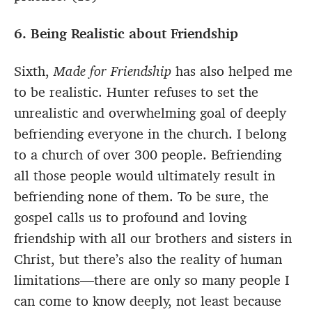
6. Being Realistic about Friendship
Sixth,
Made for Friendship
has also helped me
to be realistic. Hunter refuses to set the
unrealistic and overwhelming goal of deeply
befriending everyone in the church. I belong
to a church of over 300 people. Befriending
all those people would ultimately result in
befriending none of them. To be sure, the
gospel calls us to profound and loving
friendship with all our brothers and sisters in
Christ, but there’s also the reality of human
limitations—there are only so many people I
can come to know deeply, not least because