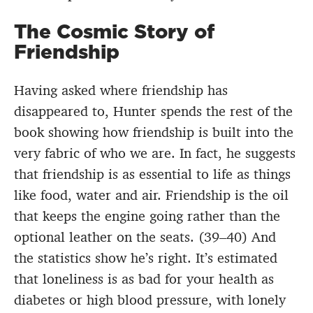
The Cosmic Story of
Friendship
Having asked where friendship has
disappeared to, Hunter spends the rest of the
book showing how friendship is built into the
very fabric of who we are. In fact, he suggests
that friendship is as essential to life as things
like food, water and air. Friendship is the oil
that keeps the engine going rather than the
optional leather on the seats. (39–40) And
the statistics show he’s right. It’s estimated
that loneliness is as bad for your health as
diabetes or high blood pressure, with lonely