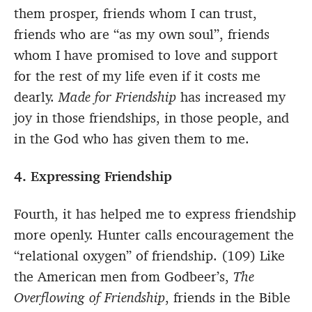
them prosper, friends whom I can trust,
friends who are “as my own soul”, friends
whom I have promised to love and support
for the rest of my life even if it costs me
dearly.
Made for Friendship
has increased my
joy in those friendships, in those people, and
in the God who has given them to me.
4. Expressing Friendship
Fourth, it has helped me to express friendship
more openly. Hunter calls encouragement the
“relational oxygen” of friendship. (109) Like
the American men from Godbeer’s,
The
Overflowing of Friendship
, friends in the Bible