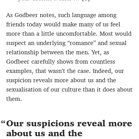
As Godbeer notes, such language among
friends today would make many of us feel
more than a little uncomfortable. Most would
suspect an underlying “romance” and sexual
relationship between the men. Yet, as
Godbeer carefully shows from countless
examples, that wasn’t the case. Indeed, our
suspicion reveals more about us and the
sexualisation of our culture than it does about
them.
Our suspicions reveal more
about us and the