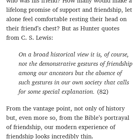
who was his friend? How many would make a
lifelong promise of support and friendship, let
alone feel comfortable resting their head on
their friend’s chest? But as Hunter quotes
from C. S. Lewis:
On a broad historical view it is, of course,
not the demonstrative gestures of friendship
among our ancestors but the absence of
such gestures in our own society that calls
for some special explanation.
(82)
From the vantage point, not only of history
but, even more so, from the Bible’s portrayal
of friendship, our modern experience of
friendship looks incredibly thin.