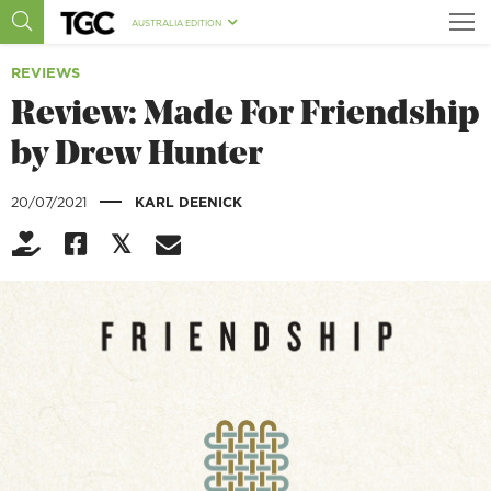
AUSTRALIA EDITION
REVIEWS
Review: Made For Friendship
by Drew Hunter
|
20/07/2021
KARL DEENICK