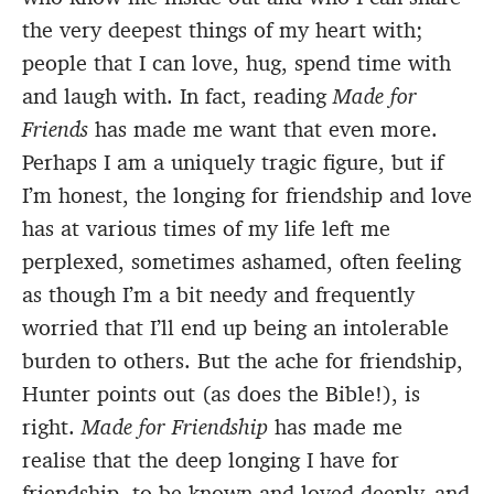
the very deepest things of my heart with;
people that I can love, hug, spend time with
and laugh with. In fact, reading
Made for
Friends
has made me want that even more.
Perhaps I am a uniquely tragic figure, but if
I’m honest, the longing for friendship and love
has at various times of my life left me
perplexed, sometimes ashamed, often feeling
as though I’m a bit needy and frequently
worried that I’ll end up being an intolerable
burden to others. But the ache for friendship,
Hunter points out (as does the Bible!), is
right.
Made for Friendship
has made me
realise that the deep longing I have for
friendship, to be known and loved deeply, and