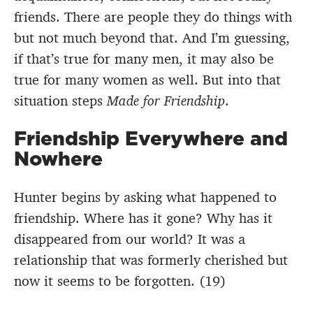
friends. There are people they do things with
but not much beyond that. And I’m guessing,
if that’s true for many men, it may also be
true for many women as well. But into that
situation steps
Made for Friendship
.
Friendship Everywhere and
Nowhere
Hunter begins by asking what happened to
friendship. Where has it gone? Why has it
disappeared from our world? It was a
relationship that was formerly cherished but
now it seems to be forgotten. (19)